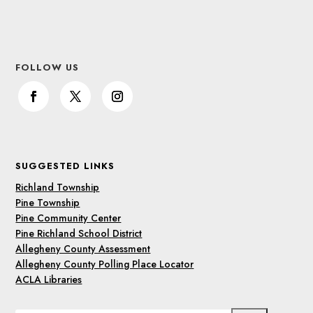
FOLLOW US
SUGGESTED LINKS
Richland Township
Pine Township
Pine Community Center
Pine Richland School District
Allegheny County Assessment
Allegheny County Polling Place Locator
ACLA Libraries