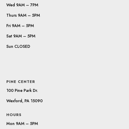
Wed 9AM – 7PM
Thurs 9AM – 5PM
Fri 9AM – 5PM
Sat 9AM – 5PM
Sun CLOSED
PINE CENTER
100 Pine Park Dr.
Wexford, PA 15090
HOURS
Mon 9AM – 5PM