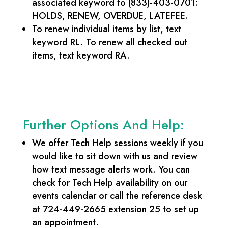
associated keyword to (833)-403-0701:
HOLDS, RENEW, OVERDUE, LATEFEE.
To renew individual items by list, text
keyword RL. To renew all checked out
items, text keyword RA.
Further Options And Help:
We offer Tech Help sessions weekly if you
would like to sit down with us and review
how text message alerts work. You can
check for Tech Help availability on our
events calendar or call the reference desk
at 724-449-2665 extension 25 to set up
an appointment.