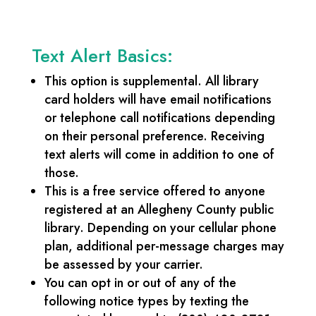
Text Alert Basics:
This option is supplemental. All library
card holders will have email notifications
or telephone call notifications depending
on their personal preference. Receiving
text alerts will come in addition to one of
those.
This is a free service offered to anyone
registered at an Allegheny County public
library. Depending on your cellular phone
plan, additional per-message charges may
be assessed by your carrier.
You can opt in or out of any of the
following notice types by texting the