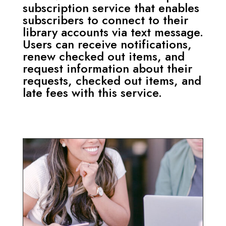
subscription service that enables
subscribers to connect to their
library accounts via text message.
Users can receive notifications,
renew checked out items, and
request information about their
requests, checked out items, and
late fees with this service.