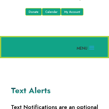
Donate
Calendar
My Account
Text Alerts
Text Notifications are an optional