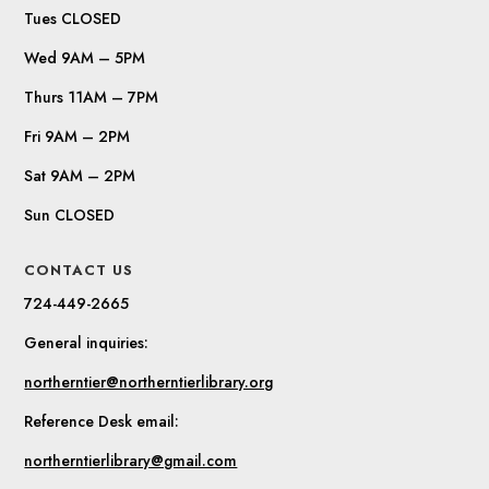
Tues CLOSED
Wed 9AM – 5PM
Thurs 11AM – 7PM
Fri 9AM – 2PM
Sat 9AM – 2PM
Sun CLOSED
CONTACT US
724-449-2665
General inquiries:
northerntier@northerntierlibrary.org
Reference Desk email:
northerntierlibrary@gmail.com