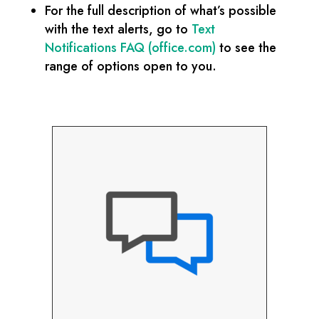
For the full description of what’s possible
with the text alerts, go to
Text
Notifications FAQ (office.com)
to see the
range of options open to you.