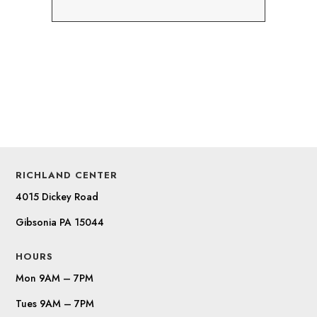
RICHLAND CENTER
4015 Dickey Road
Gibsonia PA 15044
HOURS
Mon 9AM – 7PM
Tues 9AM – 7PM