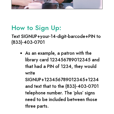
How to Sign Up:
Text SIGNUP+your-14-digit-barcode+PIN to
(833)-403-0701
As an example, a patron with the
library card 123456789012345 and
that had a PIN of 1234, they would
write
SIGNUP+123456789012345+1234
and text that to the (833)-403-0701
telephone number. The ‘plus’ signs
need to be included between those
three parts.