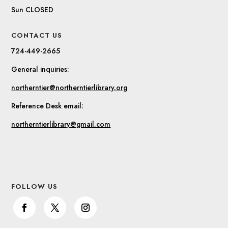
Sun CLOSED
CONTACT US
724-449-2665
General inquiries:
northerntier@northerntierlibrary.org
Reference Desk email:
northerntierlibrary@gmail.com
FOLLOW US