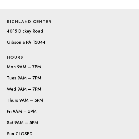
RICHLAND CENTER
4015 Dickey Road
Gibsonia PA 15044
HOURS
Mon 9AM – 7PM
Tues 9AM – 7PM
Wed 9AM – 7PM
Thurs 9AM – 5PM
Fri 9AM – 5PM
Sat 9AM – 5PM
Sun CLOSED