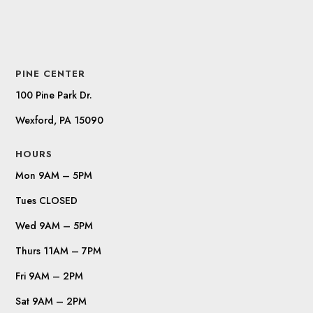
PINE CENTER
100 Pine Park Dr.
Wexford, PA 15090
HOURS
Mon 9AM – 5PM
Tues CLOSED
Wed 9AM – 5PM
Thurs 11AM – 7PM
Fri 9AM – 2PM
Sat 9AM – 2PM