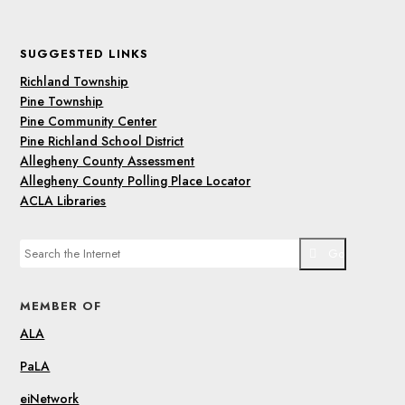
SUGGESTED LINKS
Richland Township
Pine Township
Pine Community Center
Pine Richland School District
Allegheny County Assessment
Allegheny County Polling Place Locator
ACLA Libraries
Go
MEMBER OF
ALA
PaLA
eiNetwork