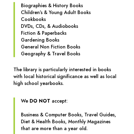
Biographies & History Books
Children’s & Young Adult Books
Cookbooks
DVDs, CDs, & Audiobooks
Fiction & Paperbacks
Gardening Books
General Non Fiction Books
Geography & Travel Books
The library is particularly interested in books
with local historical significance as well as local
high school yearbooks.
We
DO NOT
accept:
Business & Computer Books,
Travel Guides,
Diet & Health Books,
Monthly Magazines
that are more than a year old.