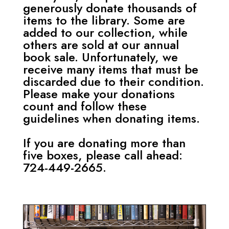
generously donate thousands of
items to the library. Some are
added to our collection, while
others are sold at our annual
book sale. Unfortunately, we
receive many items that must be
discarded due to their condition.
Please make your donations
count and follow these
guidelines when donating items.
If you are donating more than
five boxes, please call ahead:
724-449-2665.