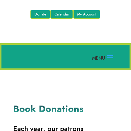
Donate
Calendar
My Account
Book Donations
Each year, our patrons