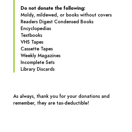
Do not donate the following:
Moldy, mildewed, or books without covers
Readers Digest Condensed Books
Encyclopedias
Textbooks
VHS Tapes
Cassette Tapes
Weekly Magazines
Incomplete Sets
Library Discards
As always, thank you for your donations and
remember, they are tax-deductible!