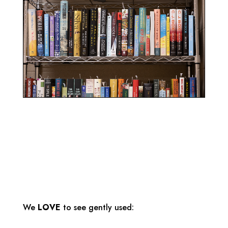
We
LOVE
to see gently used: