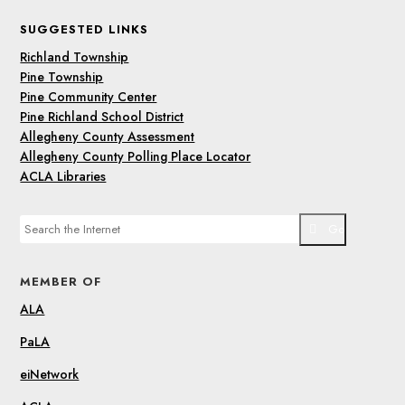
SUGGESTED LINKS
Richland Township
Pine Township
Pine Community Center
Pine Richland School District
Allegheny County Assessment
Allegheny County Polling Place Locator
ACLA Libraries
Go
MEMBER OF
ALA
PaLA
eiNetwork