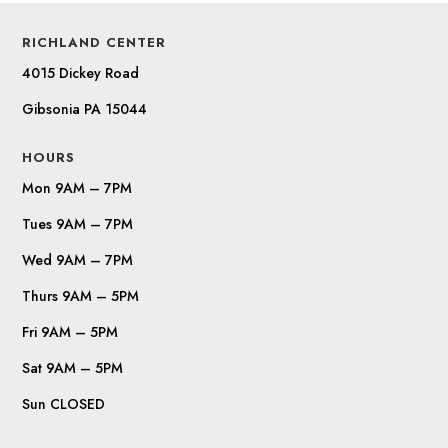
RICHLAND CENTER
4015 Dickey Road
Gibsonia PA 15044
HOURS
Mon 9AM – 7PM
Tues 9AM – 7PM
Wed 9AM – 7PM
Thurs 9AM – 5PM
Fri 9AM – 5PM
Sat 9AM – 5PM
Sun CLOSED