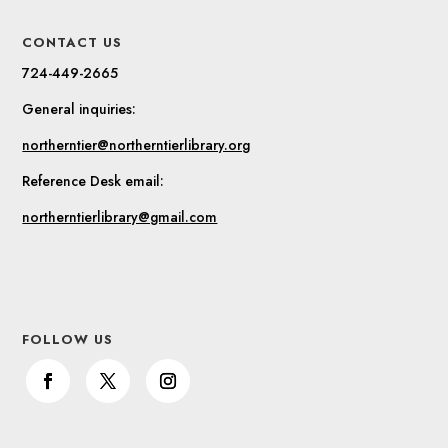
CONTACT US
724-449-2665
General inquiries:
northerntier@northerntierlibrary.org
Reference Desk email:
northerntierlibrary@gmail.com
FOLLOW US