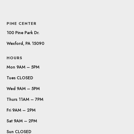
PINE CENTER
100 Pine Park Dr.
Wexford, PA 15090
HOURS
Mon 9AM – 5PM
Tues CLOSED
Wed 9AM – 5PM
Thurs 11AM – 7PM
Fri 9AM – 2PM
Sat 9AM – 2PM
Sun CLOSED