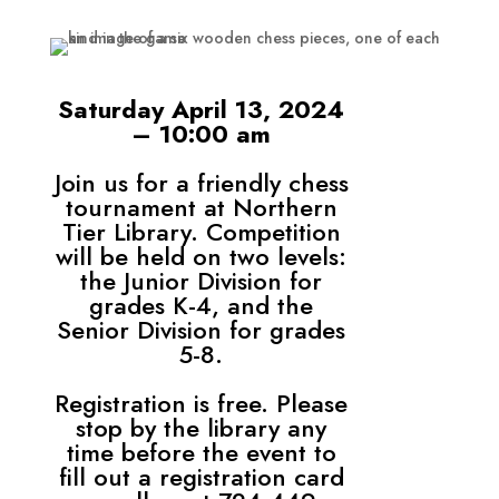
Saturday April 13, 2024
– 10:00 am
Join us for a friendly chess
tournament at Northern
Tier Library. Competition
will be held on two levels:
the Junior Division for
grades K-4, and the
Senior Division for grades
5-8.
Registration is free. Please
stop by the library any
time before the event to
fill out a registration card