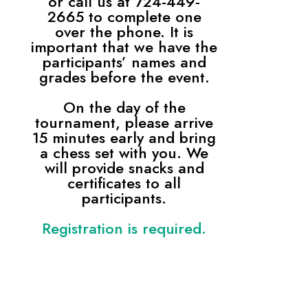
or call us at 724-449-
2665 to complete one
over the phone. It is
important that we have the
participants’ names and
grades before the event.
On the day of the
tournament, please arrive
15 minutes early and bring
a chess set with you. We
will provide snacks and
certificates to all
participants.
Registration is required.