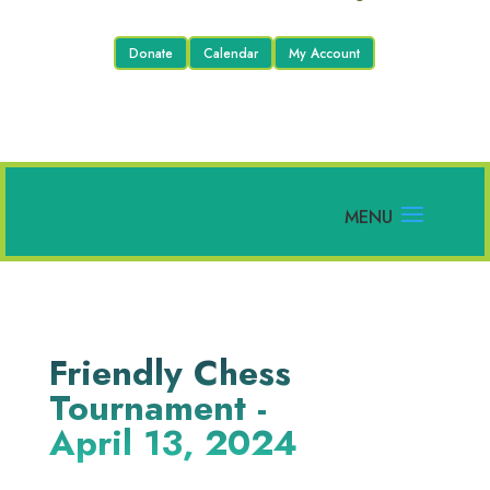
Donate
Calendar
My Account
Friendly Chess
Tournament -
April 13, 2024