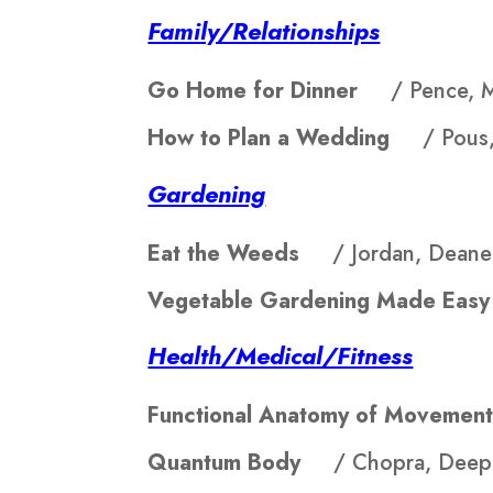
Family/Relationships
Go Home for Dinner
/ Pence, 
How to Plan a Wedding
/ Pous,
Gardening
Eat the Weeds
/ Jordan, Deane
Vegetable Gardening Made E
Health/Medical/Fitness
Functional Anatomy of Movem
Quantum Body
/ Chopra, Deep