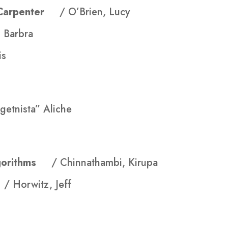
en Carpenter
/ O’Brien, Lucy
, Barbra
is
getnista” Aliche
Algorithms
/ Chinnathambi, Kirupa
k
/ Horwitz, Jeff