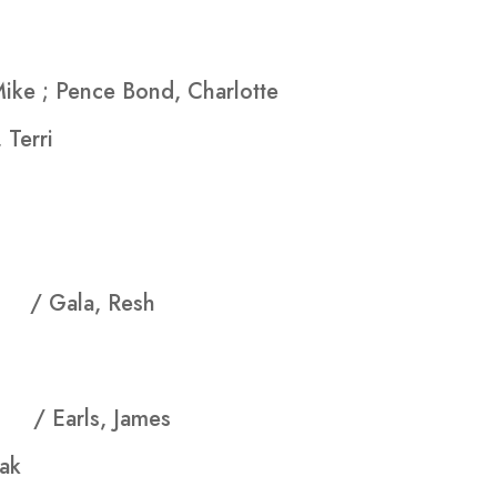
Mike ; Pence Bond, Charlotte
 Terri
asy
/ Gala, Resh
ent
/ Earls, James
ak