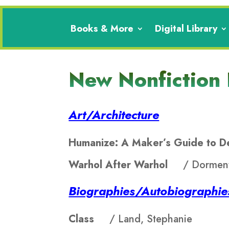
Books & More
Digital Library
New Nonfiction
Art/Architecture
Humanize: A Maker’s Guide to 
Warhol After Warhol
/ Dorment
Biographies/Autobiographi
Class
/ Land, Stephanie