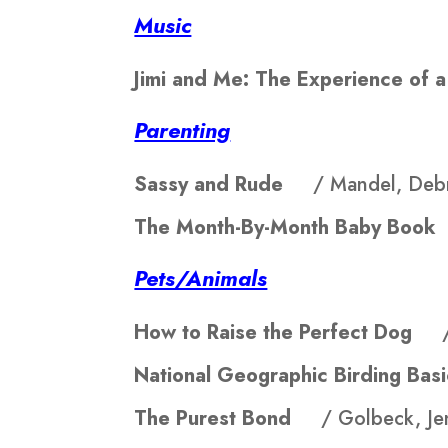
Music
Jimi and Me: The Experience of
Parenting
Sassy and Rude
/ Mandel, Deb
The Month-By-Month Baby Bo
Pets/Animals
How to Raise the Perfect Dog
National Geographic Birding B
The Purest Bond
/ Golbeck, Jen