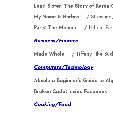
Lead Sister: The Story of Kar
My Name Is Barbra
/ Streisand
Paris: The Memoir
/ Hilton, Par
Business/Finance
Made Whole
/ Tiffany “the Bud
Computers/Technology
Absolute Beginner’s Guide to 
Broken Code: Inside Faceboo
Cooking/Food