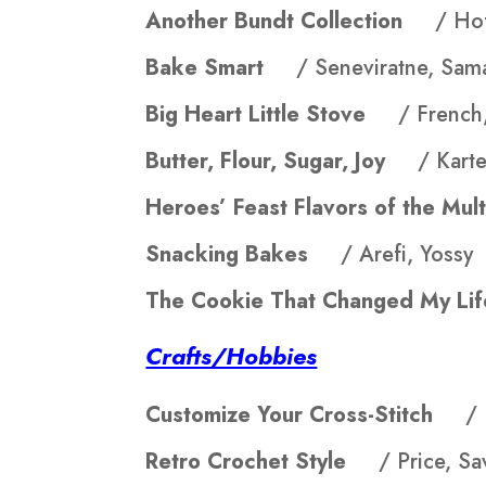
Another Bundt Collection
/ Ho
Bake Smart
/ Seneviratne, Sam
Big Heart Little Stove
/ French,
Butter, Flour, Sugar, Joy
/ Karte
Heroes’ Feast Flavors of the M
Snacking Bakes
/ Arefi, Yossy
The Cookie That Changed My 
Crafts/Hobbies
Customize Your Cross-Stitch
/
Retro Crochet Style
/ Price, S