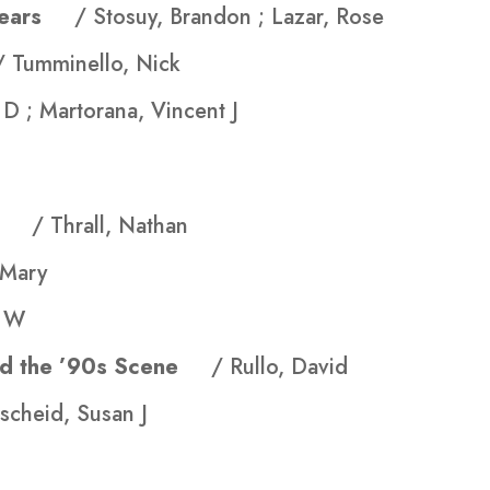
f Tears
/ Stosuy, Brandon ; Lazar, Rose
/ Tumminello, Nick
 D ; Martorana, Vincent J
ama
/ Thrall, Nathan
 Mary
H W
and the ’90s Scene
/ Rullo, David
ischeid, Susan J