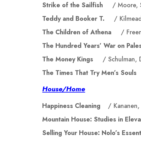
Strike of the Sailfish
/ Moore, 
Teddy and Booker T.
/ Kilmead
The Children of Athena
/ Free
The Hundred Years’ War on Pa
The Money Kings
/ Schulman, 
The Times That Try Men’s Sou
House/Home
Happiness Cleaning
/ Kananen, 
Mountain House: Studies in El
Selling Your House: Nolo’s Ess