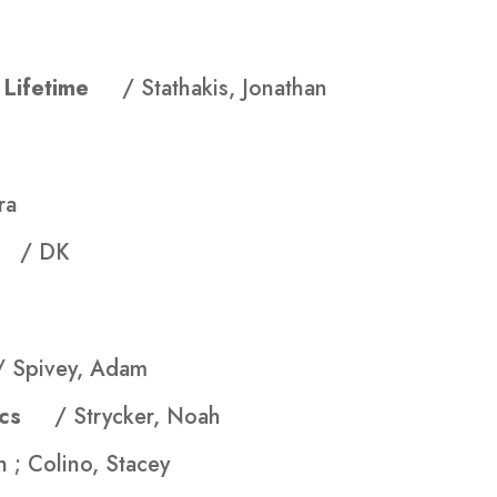
 a Lifetime
/ Stathakis, Jonathan
ra
ok
/ DK
/ Spivey, Adam
asics
/ Strycker, Noah
 ; Colino, Stacey