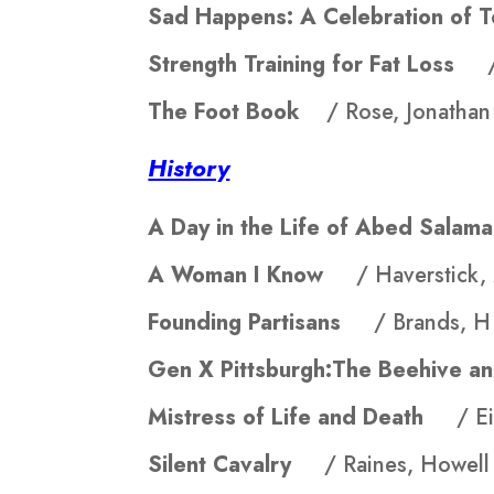
Sad Happens: A Celebration o
Strength Training for Fat Loss
The Foot Book
/ Rose, Jonathan
History
A Day in the Life of Abed Sal
A Woman I Know
/ Haverstick,
Founding Partisans
/ Brands, 
Gen X Pittsburgh:The Beehive 
Mistress of Life and Death
/ E
Silent Cavalry
/ Raines, Howell