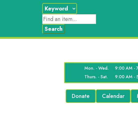
Mon. - Wed.
9:00 AM - 
Thurs. - Sat.
9:00 AM - 
Donate
Calendar