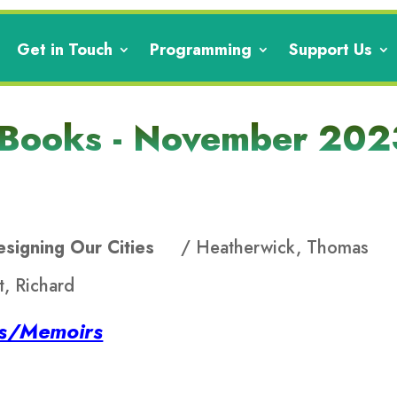
Get in Touch
Programming
Support Us
 Books - November 202
Designing Our Cities
/ Heatherwick, Thomas
, Richard
es/Memoirs