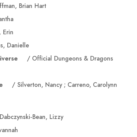
ffman, Brian Hart
antha
 Erin
s, Danielle
ultiverse
/ Official Dungeons & Dragons
Life
/ Silverton, Nancy ; Carreno, Carolynn
 Dabczynski-Bean, Lizzy
avannah