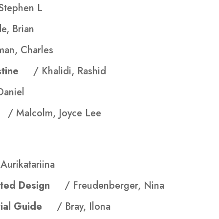
Stephen L
e, Brian
man, Charles
lestine
/ Khalidi, Rashid
Daniel
ls
/ Malcolm, Joyce Lee
Aurikatariina
evated Design
/ Freudenberger, Nina
ential Guide
/ Bray, Ilona