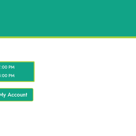
7:00 PM
5:00 PM
My Account