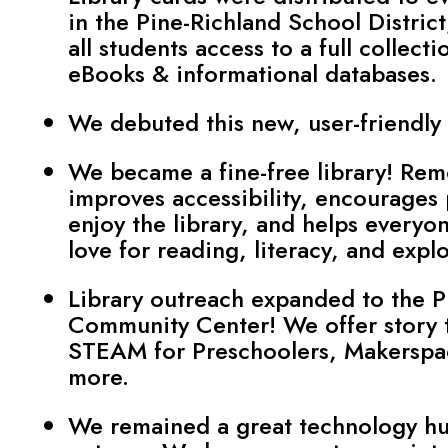
in the Pine-Richland School District
all students access to a full collecti
eBooks & informational databases.
We debuted this new, user-friendly
We became a fine-free library! Rem
improves accessibility, encourages
enjoy the library, and helps everyon
love for reading, literacy, and explo
Library outreach expanded to the P
Community Center! We offer story 
STEAM for Preschoolers, Makerspa
more.
We remained a great technology hu