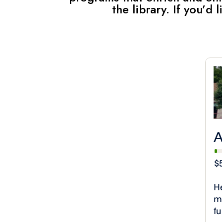
the library. If you’d