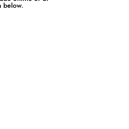
n below.