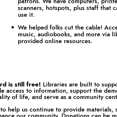
patrons. We have computers, printe
scanners, hotspots, plus staff that 
use it.
We helped folks cut the cable! Acc
music, audiobooks, and more via li
provided online resources.
 is still free!
Libraries are built to suppo
e access to information, support the dem
ity of life, and serve as a community cent
to help us continue to provide materials, 
hance our community. Donations can be ma