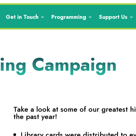
Get in Touch
Programming
Support Us
ving Campaign
Take a look at some of our greatest h
the past year!
Library cards were distributed to e