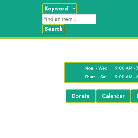
Mon. - Wed.
9:00 AM - 
Thurs. - Sat.
9:00 AM - 
Donate
Calendar