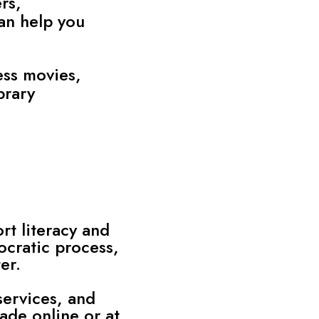
rs,
can help you
ess movies,
brary
rt literacy and
ocratic process,
er.
services, and
de online or at