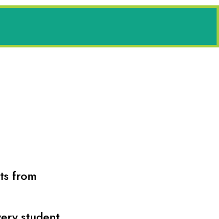
its from
very student