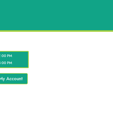
7:00 PM
5:00 PM
My Account