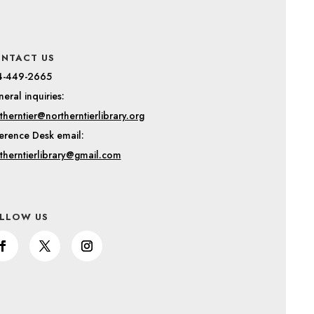
NTACT US
4-449-2665
eral inquiries:
therntier@northerntierlibrary.org
erence Desk email:
therntierlibrary@gmail.com
LLOW US