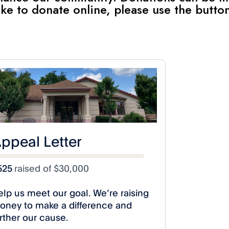
 like to donate online, please use the butto