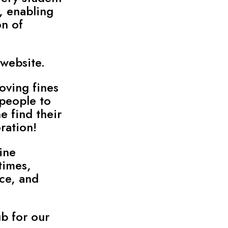
, enabling
on of
 website.
oving fines
 people to
e find their
ration!
ine
times,
ce, and
b for our