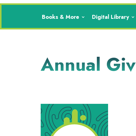
Books & More
Digital Library
Annual Gi