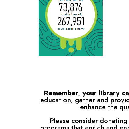
Remember, your library card
education, gather and provid
enhance the qual
Please consider donating 
programs that enrich and en