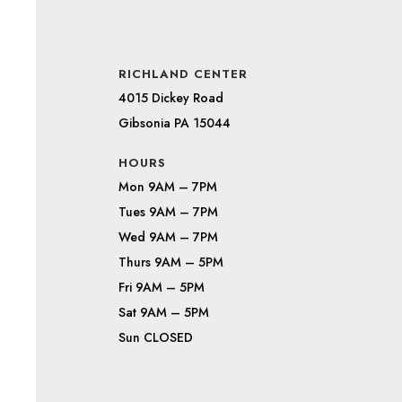
RICHLAND CENTER
4015 Dickey Road
Gibsonia PA 15044
HOURS
Mon 9AM – 7PM
Tues 9AM – 7PM
Wed 9AM – 7PM
Thurs 9AM – 5PM
Fri 9AM – 5PM
Sat 9AM – 5PM
Sun CLOSED