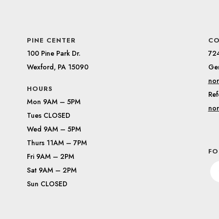
PINE CENTER
CO
100 Pine Park Dr.
72
Wexford, PA 15090
Gen
nor
HOURS
Ref
Mon 9AM – 5PM
nor
Tues CLOSED
Wed 9AM – 5PM
Thurs 11AM – 7PM
FO
Fri 9AM – 2PM
Sat 9AM – 2PM
Sun CLOSED