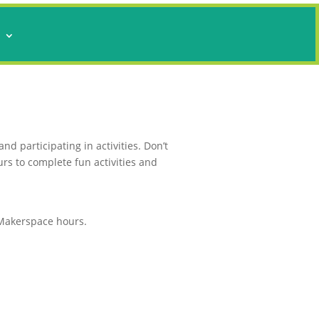
s
d participating in activities. Don’t
urs to complete fun activities and
d Makerspace hours.