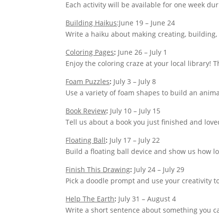
Each activity will be available for one week du
Building Haikus
:June 19 – June 24
Write a haiku about making creating, building,
Coloring Pages
:
June 26 – July 1
Enjoy the coloring craze at your local library! 
Foam Puzzles
:
July 3 – July 8
Use a variety of foam shapes to build an anima
Book Review
:
July 10 – July 15
Tell us about a book you just finished and lov
Floating Ball
:
July 17 – July 22
Build a floating ball device and show us how lon
Finish This Drawing
:
July 24 – July 29
Pick a doodle prompt and use your creativity t
Help The Earth
:
July 31 – August 4
Write a short sentence about something you ca