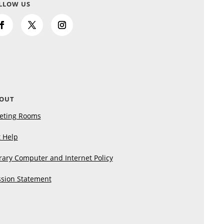
LLOW US
OUT
eting Rooms
 Help
rary Computer and Internet Policy
sion Statement