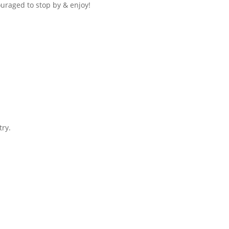
ouraged to stop by & enjoy!
try.