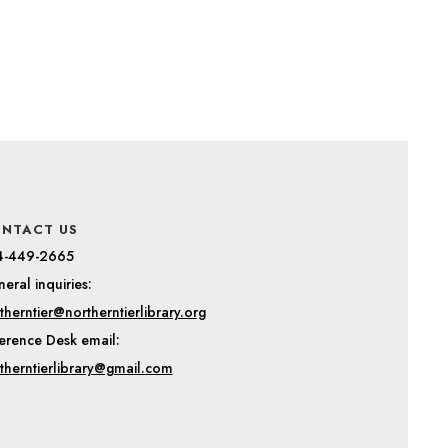
NTACT US
4-449-2665
eral inquiries:
therntier@northerntierlibrary.org
erence Desk email:
therntierlibrary@gmail.com