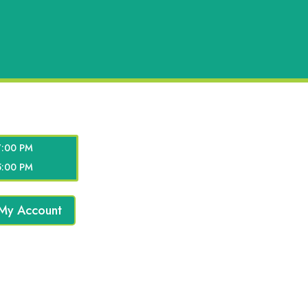
7:00 PM
5:00 PM
My Account