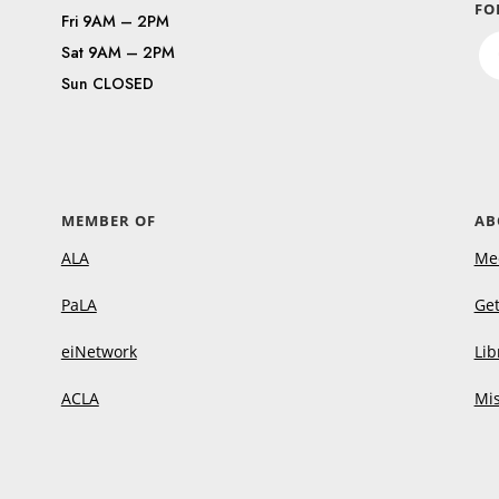
FO
Fri 9AM – 2PM
Sat 9AM – 2PM
Sun CLOSED
MEMBER OF
AB
ALA
Me
PaLA
Get
eiNetwork
Lib
ACLA
Mis