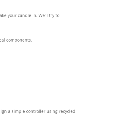
e your candle in. We’ll try to
rical components.
sign a simple controller using recycled