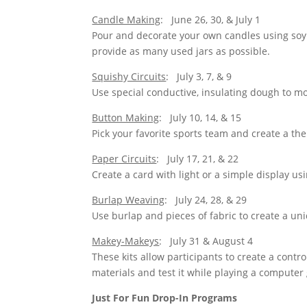
Candle Making
: June 26, 30, & July 1
Pour and decorate your own candles using soy 
provide as many used jars as possible.
Squishy Circuits
: July 3, 7, & 9
Use special conductive, insulating dough to mo
Button Making
: July 10, 14, & 15
Pick your favorite sports team and create a t
Paper Circuits
: July 17, 21, & 22
Create a card with light or a simple display us
Burlap Weaving
: July 24, 28, & 29
Use burlap and pieces of fabric to create a un
Makey-Makeys
: July 31 & August 4
These kits allow participants to create a contr
materials and test it while playing a computer
Just For Fun Drop-In Programs