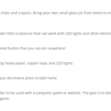
chips and crayons. Bring your own small glass jar from home to mak
del little sculptures that can work with LED lights and other elect
hemed button that you can pin anywhere!
ing heavy paper, copper tape, and LED lights.
ique decorative piece to take home.
oller to be used with a computer game or website. The goal is to de
 game.