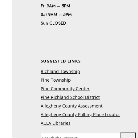
Fri 9AM – 5PM
Sat 9AM – 5PM
Sun CLOSED
SUGGESTED LINKS
Richland Township
Pine Township
Pine Community Center
Pine Richland School District
Allegheny County Assessment
Allegheny County Polling Place Locator
ACLA Libraries
Go