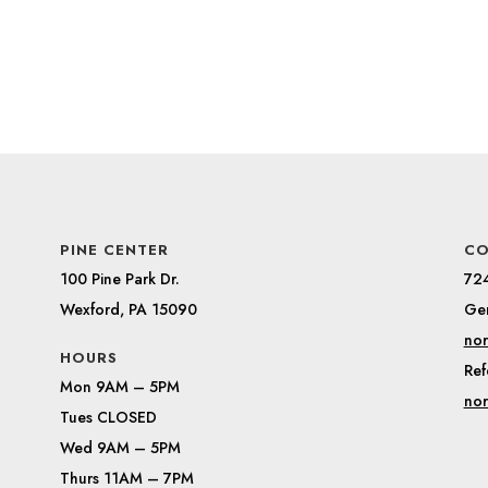
PINE CENTER
CO
100 Pine Park Dr.
72
Wexford, PA 15090
Gen
nor
HOURS
Ref
Mon 9AM – 5PM
nor
Tues CLOSED
Wed 9AM – 5PM
Thurs 11AM – 7PM