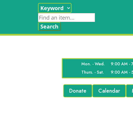
Mon. - Wed.
9:00 AM - 
Thurs. - Sat.
9:00 AM - 
Donate
Calendar