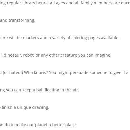
ring regular library hours. All ages and all family members are enc
 and transforming.
There will be markers and a variety of coloring pages available.
l, dinosaur, robot, or any other creature you can imagine.
ed (or hated!) Who knows? You might persuade someone to give it a 
g you can keep a ball floating in the air.
o finish a unique drawing.
n do to make our planet a better place.