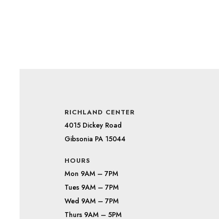
RICHLAND CENTER
4015 Dickey Road
Gibsonia PA 15044
HOURS
Mon 9AM – 7PM
Tues 9AM – 7PM
Wed 9AM – 7PM
Thurs 9AM – 5PM