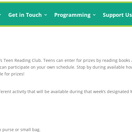
Get in Touch
Programming
Support U
’s Teen Reading Club. Teens can enter for prizes by reading books an
ou can participate on your own schedule. Stop by during available ho
e for prizes!
ferent activity that will be available during that week’s designate
n purse or small bag.