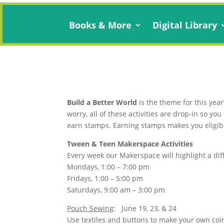
Books & More
Digital Library
Build a Better World
is the theme for this year
worry, all of these activities are drop-in so y
earn stamps. Earning stamps makes you eligibl
Tween & Teen Makerspace Activities
Every week our Makerspace will highlight a dif
Mondays, 1:00 – 7:00 pm
Fridays, 1:00 – 5:00 pm
Saturdays, 9:00 am – 3:00 pm
Pouch Sewing
: June 19, 23, & 24
Use textiles and buttons to make your own coi