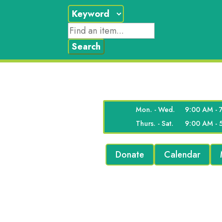
Mon. - Wed.
9:00 AM - 
Thurs. - Sat.
9:00 AM - 
Donate
Calendar