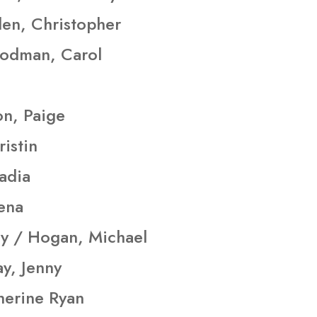
en, Christopher
oodman, Carol
on, Paige
istin
adia
ena
y / Hogan, Michael
y, Jenny
herine Ryan