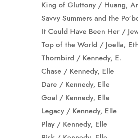
King of Gluttony / Huang, A
Savvy Summers and the Po’bo
It Could Have Been Her / Jewe
Top of the World / Joella, Et
Thornbird / Kennedy, E.
Chase / Kennedy, Elle
Dare / Kennedy, Elle
Goal / Kennedy, Elle
Legacy / Kennedy, Elle
Play / Kennedy, Elle
Risk / Kennedy, Elle