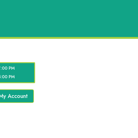
7:00 PM
5:00 PM
My Account