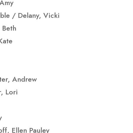
 Amy
ble / Delany, Vicki
 Beth
 Kate
ter, Andrew
, Lori
y
ff, Ellen Pauley