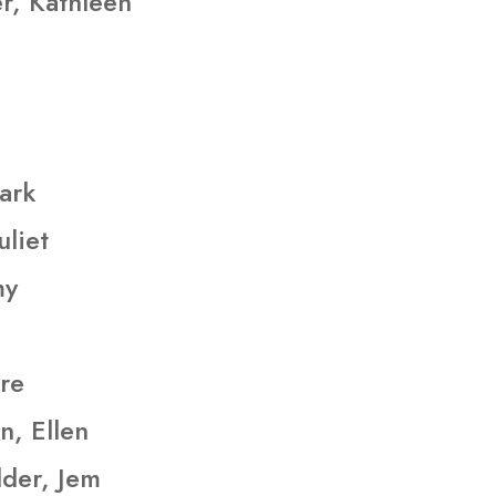
r, Kathleen
ark
uliet
my
ire
n, Ellen
lder, Jem