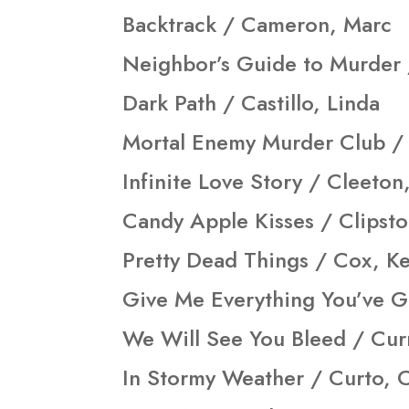
Backtrack / Cameron, Marc
Neighbor’s Guide to Murder 
Dark Path / Castillo, Linda
Mortal Enemy Murder Club / 
Infinite Love Story / Cleeton
Candy Apple Kisses / Clipst
Pretty Dead Things / Cox, Ke
Give Me Everything You’ve G
We Will See You Bleed / Cur
In Stormy Weather / Curto, 