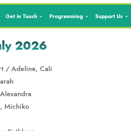
Get in Touch
Programming
Support Us
uly 2026
t / Adeline, Cali
arah
 Alexandra
, Michiko