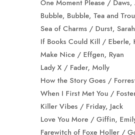
One Moment Please / Daws,
Bubble, Bubble, Tea and Trou
Sea of Charms / Durst, Sarah
If Books Could Kill / Eberle,
Make Nice / Effgen, Ryan
Lady X / Fader, Molly
How the Story Goes / Forres
When I First Met You / Foster
Killer Vibes / Friday, Jack
Love You More / Giffin, Emil
Farewitch of Foxe Holler / Go