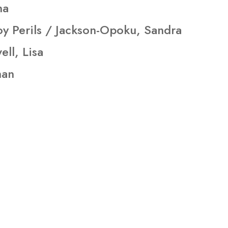
na
y Perils / Jackson-Opoku, Sandra
ll, Lisa
han