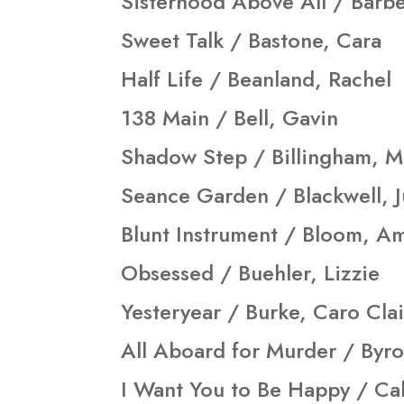
Sisterhood Above All / Barbe
Sweet Talk / Bastone, Cara
Half Life / Beanland, Rachel
138 Main / Bell, Gavin
Shadow Step / Billingham, M
Seance Garden / Blackwell, J
Blunt Instrument / Bloom, A
Obsessed / Buehler, Lizzie
Yesteryear / Burke, Caro Cla
All Aboard for Murder / Byro
I Want You to Be Happy / Ca