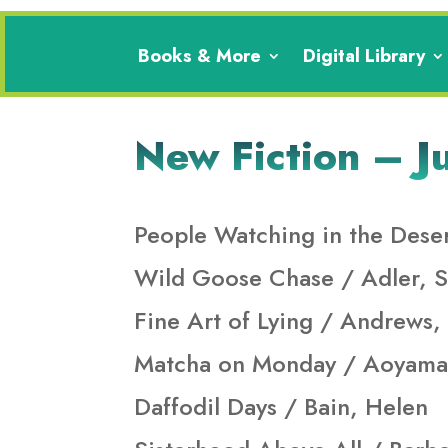
Books & More
Digital Library
New Fiction – J
People Watching in the Deser
Wild Goose Chase / Adler, S
Fine Art of Lying / Andrews,
Matcha on Monday / Aoyama
Daffodil Days / Bain, Helen