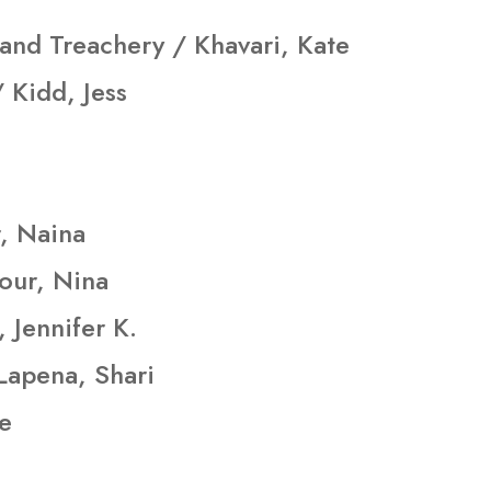
 and Treachery / Khavari, Kate
 Kidd, Jess
r, Naina
our, Nina
 Jennifer K.
Lapena, Shari
ne