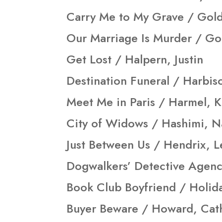
Carry Me to My Grave / Gold
Our Marriage Is Murder / G
Get Lost / Halpern, Justin
Destination Funeral / Harbis
Meet Me in Paris / Harmel, Kr
City of Widows / Hashimi, N
Just Between Us / Hendrix, L
Dogwalkers’ Detective Agenc
Book Club Boyfriend / Holida
Buyer Beware / Howard, Cat