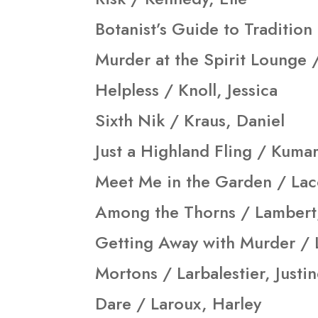
Botanist’s Guide to Tradition
Murder at the Spirit Lounge /
Helpless / Knoll, Jessica
Sixth Nik / Kraus, Daniel
Just a Highland Fling / Kuma
Meet Me in the Garden / Lac
Among the Thorns / Lambert,
Getting Away with Murder / 
Mortons / Larbalestier, Justi
Dare / Laroux, Harley