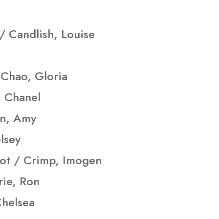
/ Candlish, Louise
Chao, Gloria
, Chanel
on, Amy
lsey
ot / Crimp, Imogen
rie, Ron
Chelsea