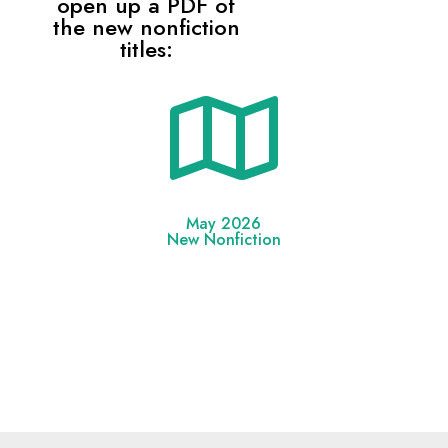
open up a PDF of
the new nonfiction
titles:

May 2026
New Nonfiction