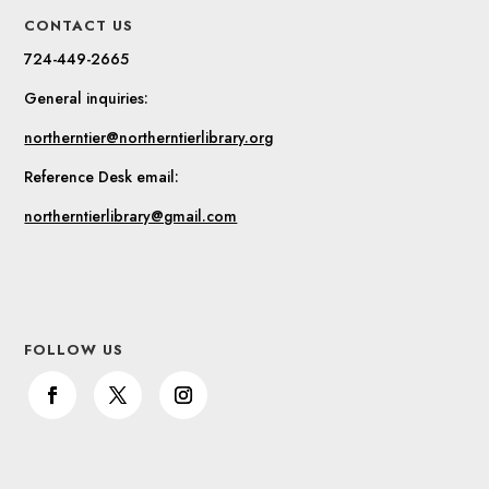
CONTACT US
724-449-2665
General inquiries:
northerntier@northerntierlibrary.org
Reference Desk email:
northerntierlibrary@gmail.com
FOLLOW US