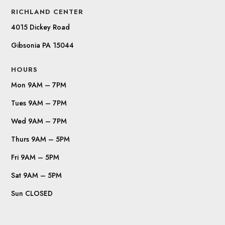
RICHLAND CENTER
4015 Dickey Road
Gibsonia PA 15044
HOURS
Mon 9AM – 7PM
Tues 9AM – 7PM
Wed 9AM – 7PM
Thurs 9AM – 5PM
Fri 9AM – 5PM
Sat 9AM – 5PM
Sun CLOSED