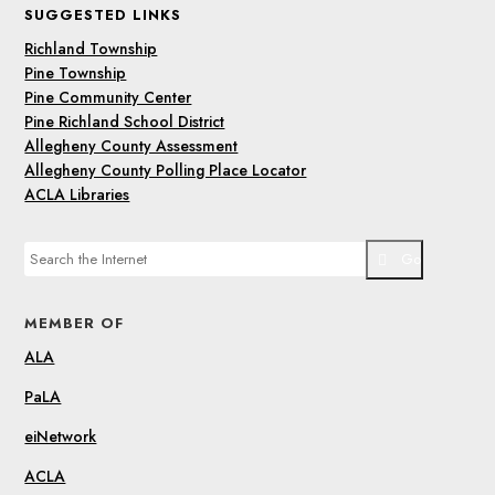
SUGGESTED LINKS
Richland Township
Pine Township
Pine Community Center
Pine Richland School District
Allegheny County Assessment
Allegheny County Polling Place Locator
ACLA Libraries
Go
MEMBER OF
ALA
PaLA
eiNetwork
ACLA