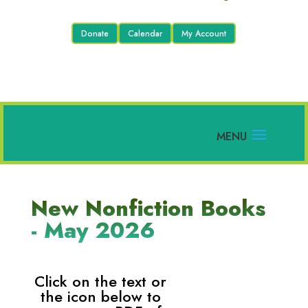
Donate
Calendar
My Account
New Nonfiction Books
- May 2026
Click on the text or
the icon below to