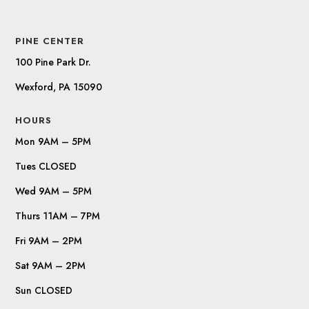
PINE CENTER
100 Pine Park Dr.
Wexford, PA 15090
HOURS
Mon 9AM – 5PM
Tues CLOSED
Wed 9AM – 5PM
Thurs 11AM – 7PM
Fri 9AM – 2PM
Sat 9AM – 2PM
Sun CLOSED