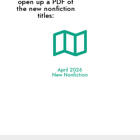
open up a PDF of
the new nonfiction
titles:

April 2026
New Nonfiction