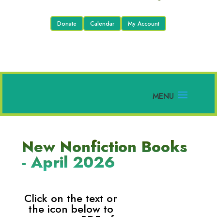
Donate
Calendar
My Account
New Nonfiction Books
- April 2026
Click on the text or
the icon below to