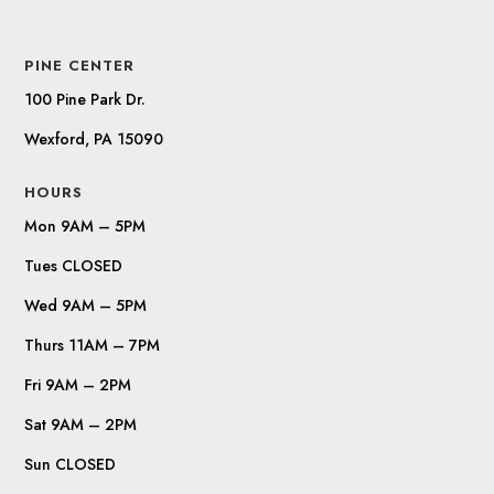
PINE CENTER
100 Pine Park Dr.
Wexford, PA 15090
HOURS
Mon 9AM – 5PM
Tues CLOSED
Wed 9AM – 5PM
Thurs 11AM – 7PM
Fri 9AM – 2PM
Sat 9AM – 2PM
Sun CLOSED