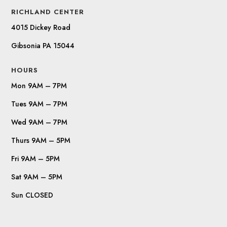
RICHLAND CENTER
4015 Dickey Road
Gibsonia PA 15044
HOURS
Mon 9AM – 7PM
Tues 9AM – 7PM
Wed 9AM – 7PM
Thurs 9AM – 5PM
Fri 9AM – 5PM
Sat 9AM – 5PM
Sun CLOSED