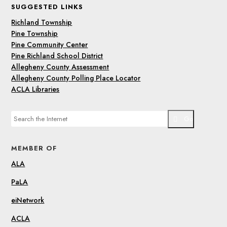
SUGGESTED LINKS
Richland Township
Pine Township
Pine Community Center
Pine Richland School District
Allegheny County Assessment
Allegheny County Polling Place Locator
ACLA Libraries
Go
MEMBER OF
ALA
PaLA
eiNetwork
ACLA