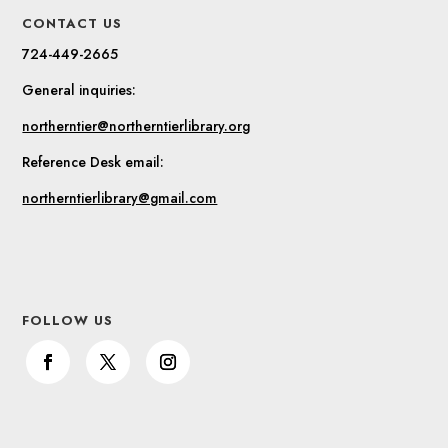
CONTACT US
724-449-2665
General inquiries:
northerntier@northerntierlibrary.org
Reference Desk email:
northerntierlibrary@gmail.com
FOLLOW US