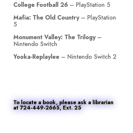
College Football 26
– PlayStation 5
Mafia: The Old Country
– PlayStation
5
Monument Valley: The Trilogy
–
Nintendo Switch
Yooka-Replaylee
– Nintendo Switch 2
To locate a book, please ask a librarian
at 724-449-2665, Ext. 25