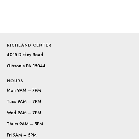
RICHLAND CENTER
4015 Dickey Road
Gibsonia PA 15044
HOURS
Mon 9AM – 7PM
Tues 9AM – 7PM
Wed 9AM – 7PM
Thurs 9AM – 5PM
Fri 9AM – 5PM