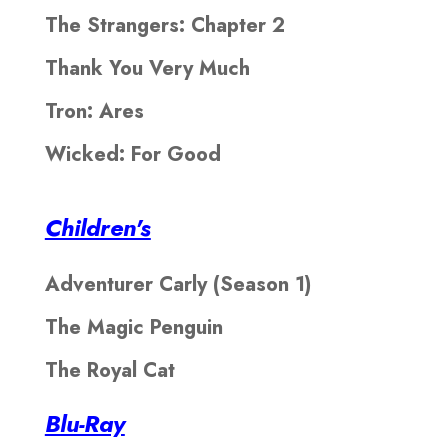
The Strangers: Chapter 2
Thank You Very Much
Tron: Ares
Wicked: For Good
Children's
Adventurer Carly (Season 1)
The Magic Penguin
The Royal Cat
Blu-Ray