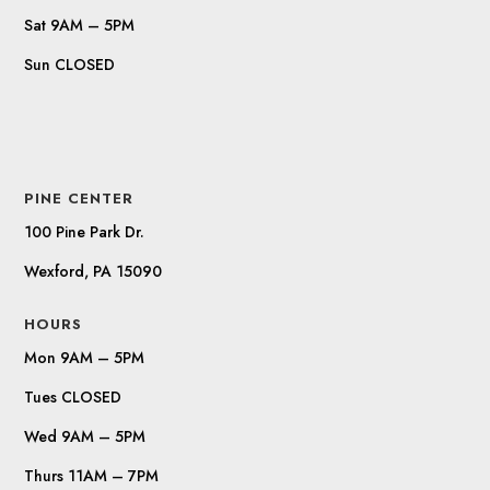
Sat 9AM – 5PM
Sun CLOSED
PINE CENTER
100 Pine Park Dr.
Wexford, PA 15090
HOURS
Mon 9AM – 5PM
Tues CLOSED
Wed 9AM – 5PM
Thurs 11AM – 7PM