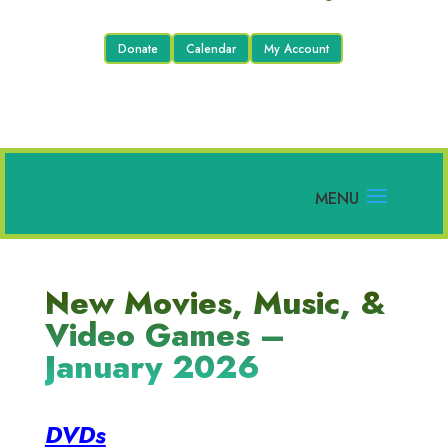
Donate
Calendar
My Account
New Movies, Music, &
Video Games –
January 2026
DVDs