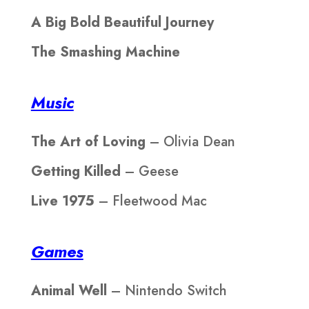
A Big Bold Beautiful Journey
The Smashing Machine
Music
The Art of Loving
– Olivia Dean
Getting Killed
– Geese
Live 1975
– Fleetwood Mac
Games
Animal Well
– Nintendo Switch