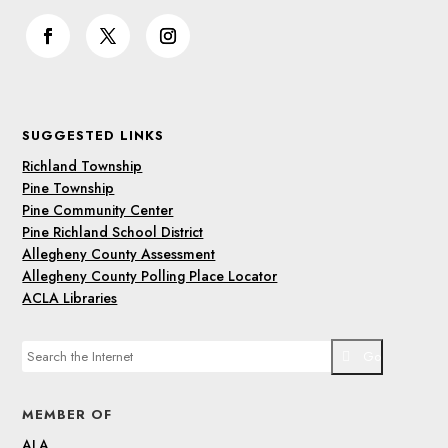
SUGGESTED LINKS
Richland Township
Pine Township
Pine Community Center
Pine Richland School District
Allegheny County Assessment
Allegheny County Polling Place Locator
ACLA Libraries
Go
MEMBER OF
ALA