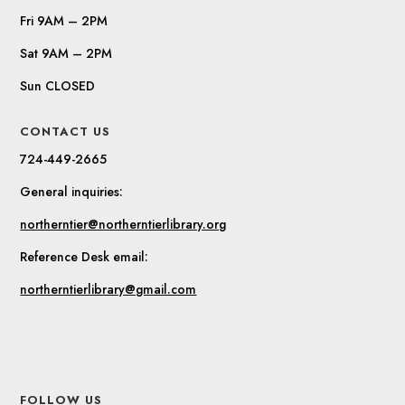
Fri 9AM – 2PM
Sat 9AM – 2PM
Sun CLOSED
CONTACT US
724-449-2665
General inquiries:
northerntier@northerntierlibrary.org
Reference Desk email:
northerntierlibrary@gmail.com
FOLLOW US