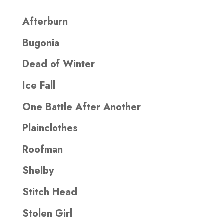
Afterburn
Bugonia
Dead of Winter
Ice Fall
One Battle After Another
Plainclothes
Roofman
Shelby
Stitch Head
Stolen Girl