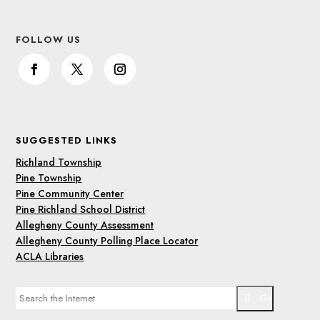
FOLLOW US
SUGGESTED LINKS
Richland Township
Pine Township
Pine Community Center
Pine Richland School District
Allegheny County Assessment
Allegheny County Polling Place Locator
ACLA Libraries
Go