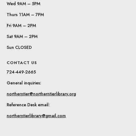
Wed 9AM – 5PM
Thurs 11AM – 7PM
Fri 9AM – 2PM
Sat 9AM – 2PM
Sun CLOSED
CONTACT US
724-449-2665
General inquiries:
northerntier@northerntierlibrary.org
Reference Desk email:
northerntierlibrary@gmail.com