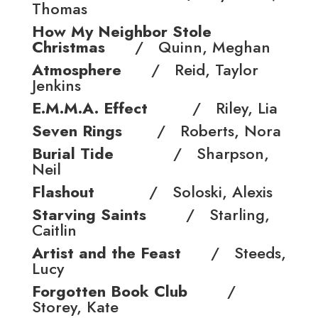
Thomas
How My Neighbor Stole
Christmas
/ Quinn, Meghan
Atmosphere
/ Reid, Taylor
Jenkins
E.M.M.A. Effect
/ Riley, Lia
Seven Rings
/ Roberts, Nora
Burial Tide
/ Sharpson,
Neil
Flashout
/ Soloski, Alexis
Starving Saints
/ Starling,
Caitlin
Artist and the Feast
/ Steeds,
Lucy
Forgotten Book Club
/
Storey, Kate