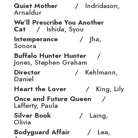
Quiet Mother
/ Indridason,
Arnaldur
We’ll Prescribe You Another
Cat
/ Ishida, Syou
Intemperance
/ Jha,
Sonora
Buffalo Hunter Hunter
/
Jones, Stephen Graham
Director
/ Kehlmann,
Daniel
Heart the Lover
/ King, Lily
Once and Future Queen
/
Lafferty, Paula
Silver Book
/ Laing,
Olivia
Bodyguard Affair
/ Lea,