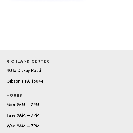
RICHLAND CENTER
4015 Dickey Road
Gibsonia PA 15044
HOURS
Mon 9AM – 7PM
Tues 9AM – 7PM
Wed 9AM – 7PM