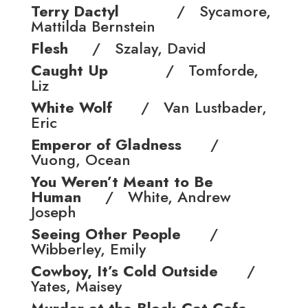
Terry Dactyl
/ Sycamore,
Mattilda Bernstein
Flesh
/ Szalay, David
Caught Up
/ Tomforde,
Liz
White Wolf
/ Van Lustbader,
Eric
Emperor of Gladness
/
Vuong, Ocean
You Weren’t Meant to Be
Human
/ White, Andrew
Joseph
Seeing Other People
/
Wibberley, Emily
Cowboy, It’s Cold Outside
/
Yates, Maisey