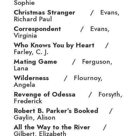
Sophie
Christmas Stranger
/ Evans,
Richard Paul
Correspondent
/ Evans,
Virginia
Who Knows You by Heart
/
Farley, C. J.
Mating Game
/ Ferguson,
Lana
Wilderness
/ Flournoy,
Angela
Revenge of Odessa
/ Forsyth,
Frederick
Robert B. Parker’s Booked
/
Gaylin, Alison
All the Way to the River
/
Gilbert, Elizabeth