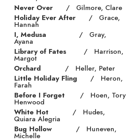
Never Over
/ Gilmore, Clare
Holiday Ever After
/ Grace,
Hannah
I, Medusa
/ Gray,
Ayana
Library of Fates
/ Harrison,
Margot
Orchard
/ Heller, Peter
Little Holiday Fling
/ Heron,
Farah
Before I Forget
/ Hoen, Tory
Henwood
White Hot
/ Hudes,
Quiara Alegr­ia
Bug Hollow
/ Huneven,
Michelle