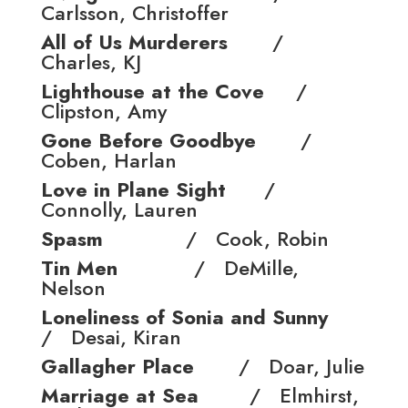
Carlsson, Christoffer
All of Us Murderers
/
Charles, KJ
Lighthouse at the Cove
/
Clipston, Amy
Gone Before Goodbye
/
Coben, Harlan
Love in Plane Sight
/
Connolly, Lauren
Spasm
/ Cook, Robin
Tin Men
/ DeMille,
Nelson
Loneliness of Sonia and Sunny
/ Desai, Kiran
Gallagher Place
/ Doar, Julie
Marriage at Sea
/ Elmhirst,