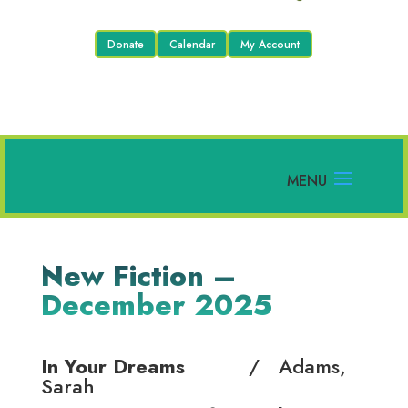
Donate
Calendar
My Account
New Fiction –
December 2025
In Your Dreams
/ Adams,
Sarah