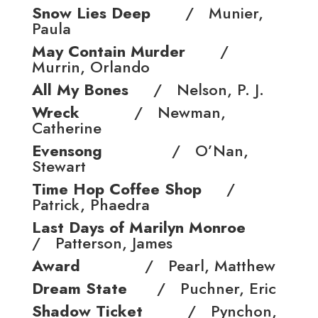
Snow Lies Deep
/ Munier,
Paula
May Contain Murder
/
Murrin, Orlando
All My Bones
/ Nelson, P. J.
Wreck
/ Newman,
Catherine
Evensong
/ O’Nan,
Stewart
Time Hop Coffee Shop
/
Patrick, Phaedra
Last Days of Marilyn Monroe
/ Patterson, James
Award
/ Pearl, Matthew
Dream State
/ Puchner, Eric
Shadow Ticket
/ Pynchon,