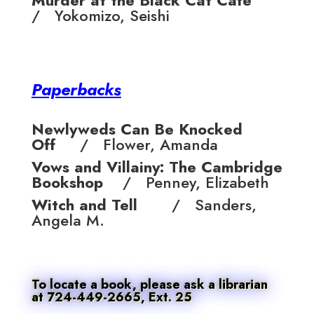
Murder at the Black Cat Cafe
/ Yokomizo, Seishi
Paperbacks
Newlyweds Can Be Knocked
Off
/ Flower, Amanda
Vows and Villainy: The Cambridge
Bookshop
/ Penney, Elizabeth
Witch and Tell
/ Sanders,
Angela M.
To locate a book, please ask a librarian
at 724-449-2665, Ext. 25