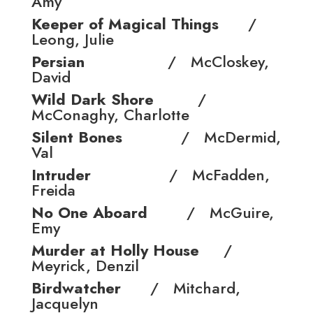
Amy
Keeper of Magical Things
/
Leong, Julie
Persian
/ McCloskey,
David
Wild Dark Shore
/
McConaghy, Charlotte
Silent Bones
/ McDermid,
Val
Intruder
/ McFadden,
Freida
No One Aboard
/ McGuire,
Emy
Murder at Holly House
/
Meyrick, Denzil
Birdwatcher
/ Mitchard,
Jacquelyn