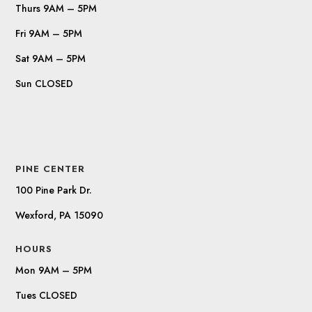
Thurs 9AM – 5PM
Fri 9AM – 5PM
Sat 9AM – 5PM
Sun CLOSED
PINE CENTER
100 Pine Park Dr.
Wexford, PA 15090
HOURS
Mon 9AM – 5PM
Tues CLOSED