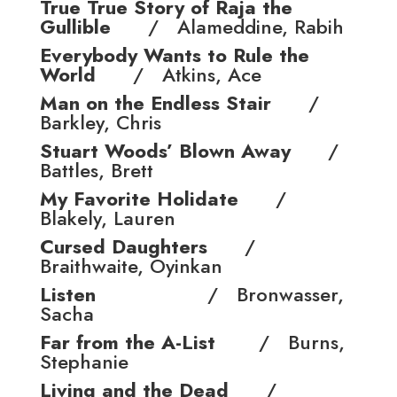
True True Story of Raja the
Gullible
/ Alameddine, Rabih
Everybody Wants to Rule the
World
/ Atkins, Ace
Man on the Endless Stair
/
Barkley, Chris
Stuart Woods’ Blown Away
/
Battles, Brett
My Favorite Holidate
/
Blakely, Lauren
Cursed Daughters
/
Braithwaite, Oyinkan
Listen
/ Bronwasser,
Sacha
Far from the A-List
/ Burns,
Stephanie
Living and the Dead
/