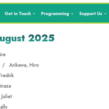
Get in Touch
Programming
Support Us
August 2025
ire
e
/ Arikawa, Hiro
redrik
inaza
Juliet
ally