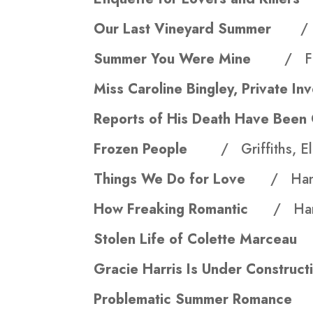
Our Last Vineyard Summer
/
Summer You Were Mine
/ Fr
Miss Caroline Bingley, Private 
Reports of His Death Have Bee
Frozen People
/ Griffiths, El
Things We Do for Love
/ Hann
How Freaking Romantic
/ Har
Stolen Life of Colette Marc
Gracie Harris Is Under Const
Problematic Summer Roman