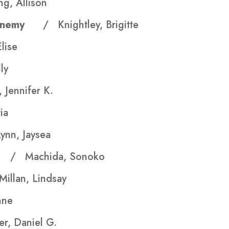
g, Allison
our Enemy
/ Knightley, Brigitte
lise
ly
 Jennifer K.
ia
ynn, Jaysea
ea
/ Machida, Sonoko
illan, Lindsay
nne
er, Daniel G.