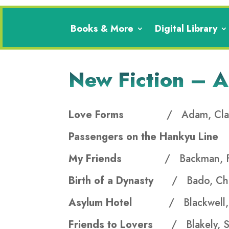
Books & More
Digital Library
New Fiction – 
Love Forms
/ Adam, Cla
Passengers on the Hankyu Lin
My Friends
/ Backman, F
Birth of a Dynasty
/ Bado, Ch
Asylum Hotel
/ Blackwell, 
Friends to Lovers
/ Blakely, S