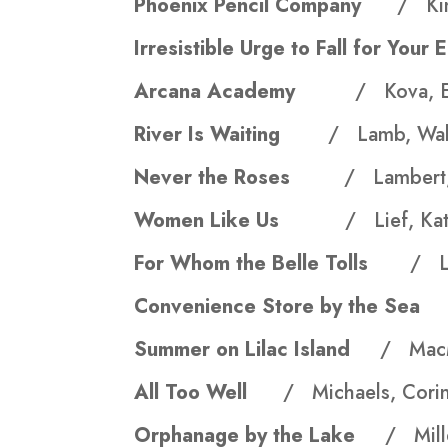
Phoenix Pencil Company
/ Kin
Irresistible Urge to Fall for Y
Arcana Academy
/ Kova, E
River Is Waiting
/ Lamb, Wal
Never the Roses
/ Lambert,
Women Like Us
/ Lief, Kat
For Whom the Belle Tolls
/ L
Convenience Store by the S
Summer on Lilac Island
/ MacM
All Too Well
/ Michaels, Cori
Orphanage by the Lake
/ Mill