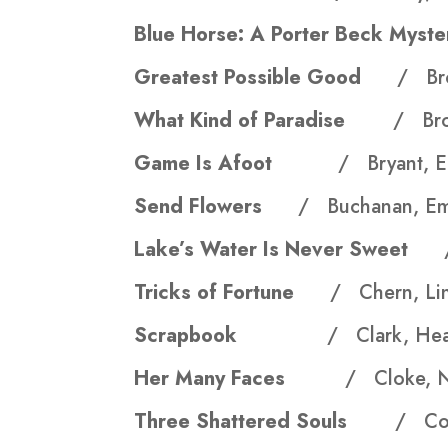
Blue Horse: A Porter Beck My
Greatest Possible Good
/ Br
What Kind of Paradise
/ Bro
Game Is Afoot
/ Bryant, E
Send Flowers
/ Buchanan, Em
Lake’s Water Is Never Sweet
Tricks of Fortune
/ Chern, Li
Scrapbook
/ Clark, Heat
Her Many Faces
/ Cloke, N
Three Shattered Souls
/ Cor