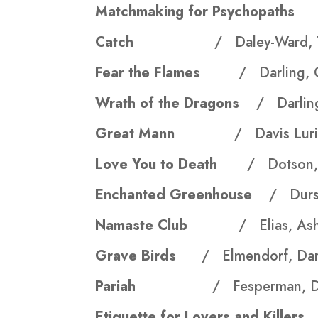
Matchmaking for Psychopat
Catch
/ Daley-Ward, Y
Fear the Flames
/ Darling, 
Wrath of the Dragons
/ Darling
Great Mann
/ Davis Luri
Love You to Death
/ Dotson, 
Enchanted Greenhouse
/ Durst
Namaste Club
/ Elias, As
Grave Birds
/ Elmendorf, Da
Pariah
/ Fesperman, D
Etiquette for Lovers and Kill