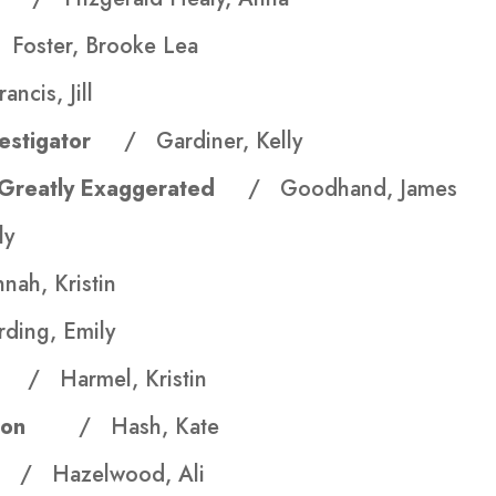
 Foster, Brooke Lea
ancis, Jill
Investigator
/ Gardiner, Kelly
n Greatly Exaggerated
/ Goodhand, James
ly
ah, Kristin
ding, Emily
eau
/ Harmel, Kristin
ruction
/ Hash, Kate
ce
/ Hazelwood, Ali