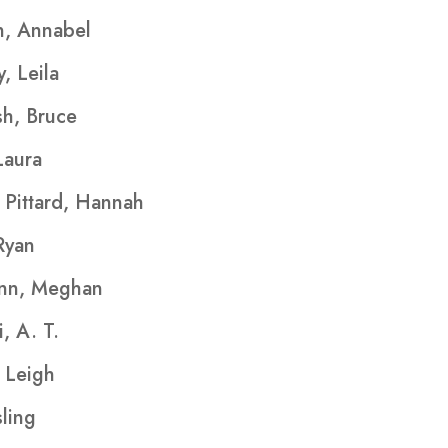
, Annabel
, Leila
h, Bruce
Laura
Pittard, Hannah
Ryan
nn, Meghan
, A. T.
 Leigh
ing