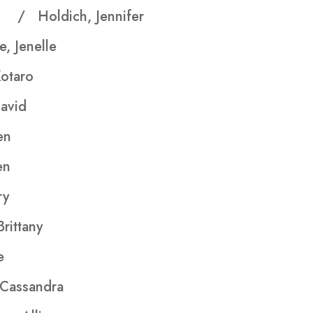
ath
/ Holdich, Jennifer
, Jenelle
Kotaro
vid
en
en
y
rittany
e
Cassandra