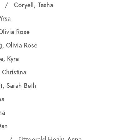
hs
/ Coryell, Tasha
rsa
Olivia Rose
, Olivia Rose
e, Kyra
Christina
, Sarah Beth
ha
na
an
ers
/ Fitzgerald Healy, Anna