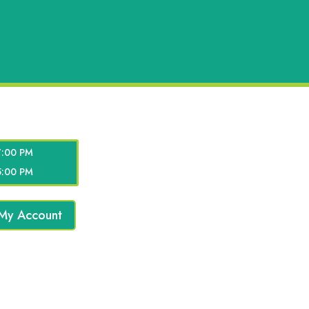
7:00 PM
5:00 PM
My Account