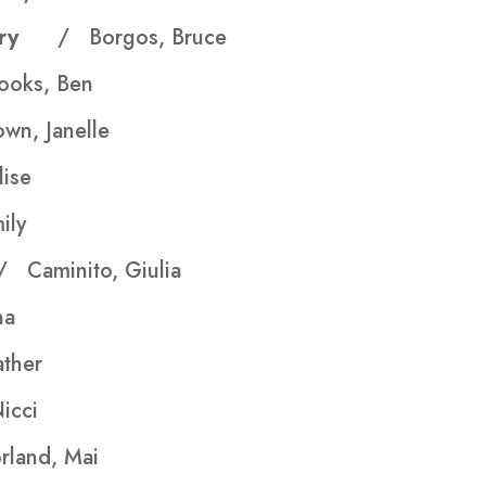
stery
/ Borgos, Bruce
ooks, Ben
wn, Janelle
lise
ily
/ Caminito, Giulia
na
her
icci
land, Mai