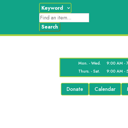
Mon. - Wed.
9:00 AM - 
Thurs. - Sat.
9:00 AM - 
Donate
Calendar