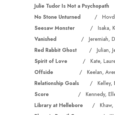
Julie Tudor Is Not a Psychop
No Stone Unturned
/ Hovde
Seesaw Monster
/ Isaka, 
Vanished
/ Jeremiah, Da
Red Rabbit Ghost
/ Julian, J
Spirit of Love
/ Kate, Laur
Offside
/ Keelan, Aver
Relationship Goals
/ Kelley, B
Score
/ Kennedy, Ell
Library at Hellebore
/ Khaw, 