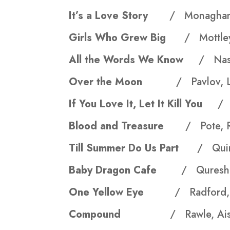
It’s a Love Story
/ Monaghan
Girls Who Grew Big
/ Mottley
All the Words We Know
/ Nas
Over the Moon
/ Pavlov, 
If You Love It, Let It Kill You
/ 
Blood and Treasure
/ Pote, 
Till Summer Do Us Part
/ Qui
Baby Dragon Cafe
/ Qureshi
One Yellow Eye
/ Radford,
Compound
/ Rawle, Aisl