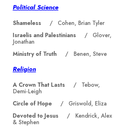
Political Science
Shameless
/ Cohen, Brian Tyler
Israelis and Palestinians
/ Glover,
Jonathan
Ministry of Truth
/ Benen, Steve
Religion
A Crown That Lasts
/ Tebow,
Demi-Leigh
Circle of Hope
/ Griswold, Eliza
Devoted to Jesus
/ Kendrick, Alex
& Stephen