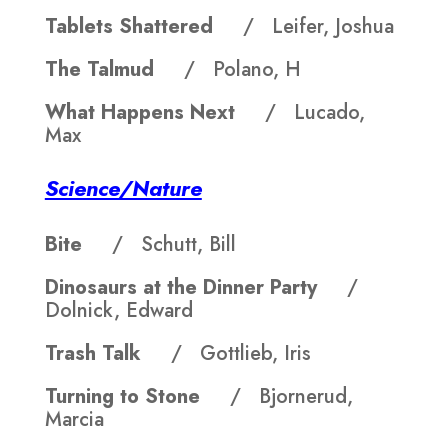
Tablets Shattered
/ Leifer, Joshua
The Talmud
/ Polano, H
What Happens Next
/ Lucado,
Max
Science/Nature
Bite
/ Schutt, Bill
Dinosaurs at the Dinner Party
/
Dolnick, Edward
Trash Talk
/ Gottlieb, Iris
Turning to Stone
/ Bjornerud,
Marcia