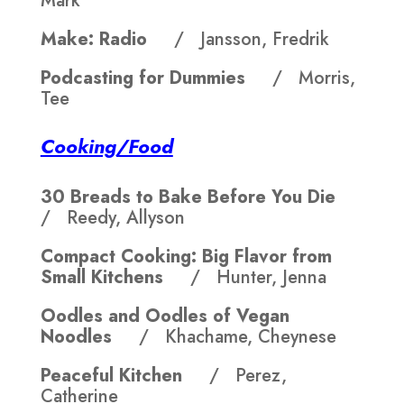
Mark
Make: Radio
/ Jansson, Fredrik
Podcasting for Dummies
/ Morris,
Tee
Cooking/Food
30 Breads to Bake Before You Die
/ Reedy, Allyson
Compact Cooking: Big Flavor from
Small Kitchens
/ Hunter, Jenna
Oodles and Oodles of Vegan
Noodles
/ Khachame, Cheynese
Peaceful Kitchen
/ Perez,
Catherine