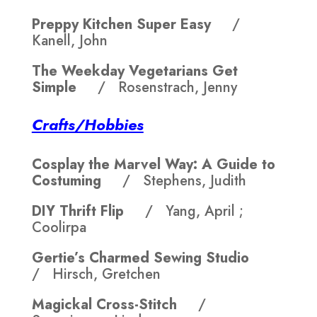
Preppy Kitchen Super Easy
/
Kanell, John
The Weekday Vegetarians Get
Simple
/ Rosenstrach, Jenny
Crafts/Hobbies
Cosplay the Marvel Way: A Guide to
Costuming
/ Stephens, Judith
DIY Thrift Flip
/ Yang, April ;
Coolirpa
Gertie’s Charmed Sewing Studio
/ Hirsch, Gretchen
Magickal Cross-Stitch
/