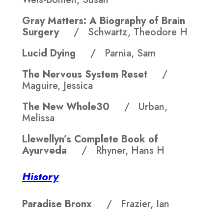
Gray Matters: A Biography of Brain
Surgery
/ Schwartz, Theodore H
Lucid Dying
/ Parnia, Sam
The Nervous System Reset
/
Maguire, Jessica
The New Whole30
/ Urban,
Melissa
Llewellyn’s Complete Book of
Ayurveda
/ Rhyner, Hans H
History
Paradise Bronx
/ Frazier, Ian