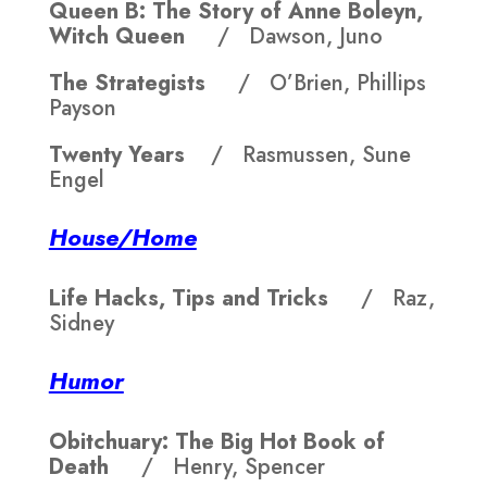
Queen B: The Story of Anne Boleyn,
Witch Queen
/ Dawson, Juno
The Strategists
/ O’Brien, Phillips
Payson
Twenty Years
/ Rasmussen, Sune
Engel
House/Home
Life Hacks, Tips and Tricks
/ Raz,
Sidney
Humor
Obitchuary: The Big Hot Book of
Death
/ Henry, Spencer