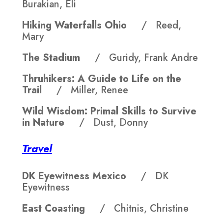
Burakian, Eli
Hiking Waterfalls Ohio
/ Reed,
Mary
The Stadium
/ Guridy, Frank Andre
Thruhikers: A Guide to Life on the
Trail
/ Miller, Renee
Wild Wisdom: Primal Skills to Survive
in Nature
/ Dust, Donny
Travel
DK Eyewitness Mexico
/ DK
Eyewitness
East Coasting
/ Chitnis, Christine