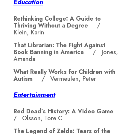
Education
Rethinking College: A Guide to
Thriving Without a Degree
/
Klein, Karin
That Librarian: The Fight Against
Book Banning in America
/ Jones,
Amanda
What Really Works for Children with
Autism
/ Vermeulen, Peter
Entertainment
Red Dead’s History: A Video Game
/ Olsson, Tore C
The Legend of Zelda: Tears of the