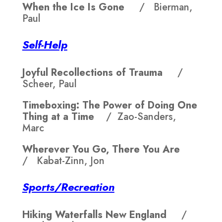
When the Ice Is Gone
/ Bierman,
Paul
Self-Help
Joyful Recollections of Trauma
/
Scheer, Paul
Timeboxing: The Power of Doing One
Thing at a Time
/ Zao-Sanders,
Marc
Wherever You Go, There You Are
/ Kabat-Zinn, Jon
Sports/Recreation
Hiking Waterfalls New England
/