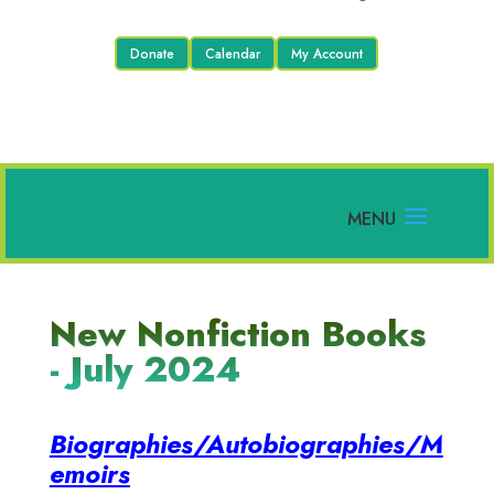
Donate
Calendar
My Account
New Nonfiction Books
- July 2024
Biographies/Autobiographies/M
emoirs