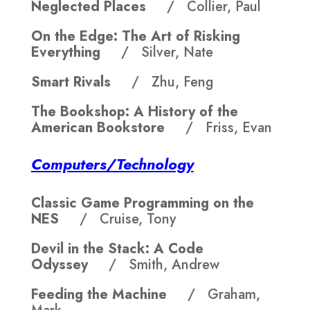
Neglected Places
/ Collier, Paul
On the Edge: The Art of Risking
Everything
/ Silver, Nate
Smart Rivals
/ Zhu, Feng
The Bookshop: A History of the
American Bookstore
/ Friss, Evan
Computers/Technology
Classic Game Programming on the
NES
/ Cruise, Tony
Devil in the Stack: A Code
Odyssey
/ Smith, Andrew
Feeding the Machine
/ Graham,