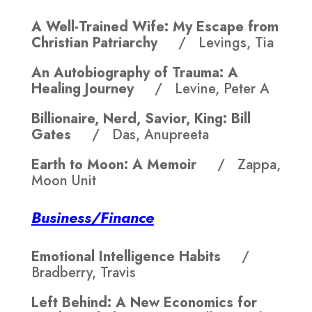
A Well-Trained Wife: My Escape from
Christian Patriarchy
/ Levings, Tia
An Autobiography of Trauma: A
Healing Journey
/ Levine, Peter A
Billionaire, Nerd, Savior, King: Bill
Gates
/ Das, Anupreeta
Earth to Moon: A Memoir
/ Zappa,
Moon Unit
Business/Finance
Emotional Intelligence Habits
/
Bradberry, Travis
Left Behind: A New Economics for