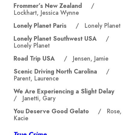
Frommer’s New Zealand
/
Lockhart, Jessica Wynne
Lonely Planet Paris
/ Lonely Planet
Lonely Planet Southwest USA
/
Lonely Planet
Road Trip USA
/ Jensen, Jamie
Scenic Driving North Carolina
/
Parent, Laurence
We Are Experiencing a Slight Delay
/ Janetti, Gary
You Deserve Good Gelato
/ Rose,
Kacie
True Crime