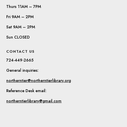
Thurs 11AM – 7PM
Fri 9AM – 2PM
Sat 9AM – 2PM
Sun CLOSED
CONTACT US
724-449-2665
General inquiries:
northerntier@northerntierlibrary.org
Reference Desk email:
northerntierlibrary@gmail.com