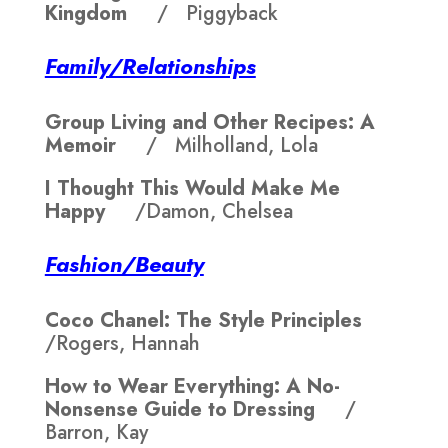
Kingdom
/ Piggyback
Family/Relationships
Group Living and Other Recipes: A
Memoir
/ Milholland, Lola
I Thought This Would Make Me
Happy
/Damon, Chelsea
Fashion/Beauty
Coco Chanel: The Style Principles
/Rogers, Hannah
How to Wear Everything: A No-
Nonsense Guide to Dressing
/
Barron, Kay