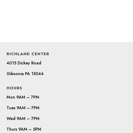
RICHLAND CENTER
4015 Dickey Road
Gibsonia PA 15044
HOURS
Mon 9AM – 7PM
Tues 9AM – 7PM
Wed 9AM – 7PM
Thurs 9AM – 5PM