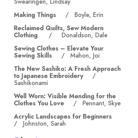
Swearingen, Lindsay
Making Things
/ Boyle, Erin
Reclaimed Quilts, Sew Modern
Clothing
/ Donaldson, Dale
Sewing Clothes – Elevate Your
Sewing Skills
/ Mahon, Joi
The New Sashiko: A Fresh Approach
to Japanese Embroidery
/
Sashikonami
Well Worn: Visible Mending for the
Clothes You Love
/ Pennant, Skye
Acrylic Landscapes for Beginners
/ Johnston, Sarah