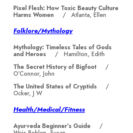
Pixel Flesh: How Toxic Beauty Culture
Harms Women
/ Atlanta, Ellen
Folklore/Mythology
Mythology: Timeless Tales of Gods
and Heroes
/ Hamilton, Edith
The Secret History of Bigfoot
/
O’Connor, John
The United States of Cryptids
/
Ocker, J W
Health/Medical/Fitness
Ayurveda Beginner’s Guide
/
Weis-Bohlen, Susan