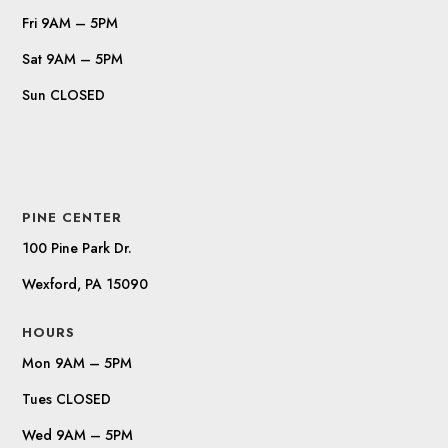
Fri 9AM – 5PM
Sat 9AM – 5PM
Sun CLOSED
PINE CENTER
100 Pine Park Dr.
Wexford, PA 15090
HOURS
Mon 9AM – 5PM
Tues CLOSED
Wed 9AM – 5PM