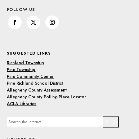
FOLLOW US
SUGGESTED LINKS
Richland Township
Pine Township
Pine Community Center
Pine Richland School District
Allegheny County Assessment
Allegheny County Polling Place Locator
ACLA Libraries
Go