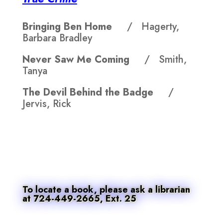
Bringing Ben Home
/ Hagerty,
Barbara Bradley
Never Saw Me Coming
/ Smith,
Tanya
The Devil Behind the Badge
/
Jervis, Rick
To locate a book, please ask a librarian
at 724-449-2665, Ext. 25