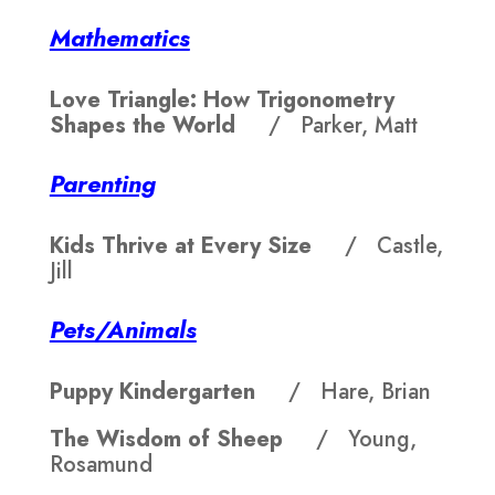
Mathematics
Love Triangle: How Trigonometry
Shapes the World
/ Parker, Matt
Parenting
Kids Thrive at Every Size
/ Castle,
Jill
Pets/Animals
Puppy Kindergarten
/ Hare, Brian
The Wisdom of Sheep
/ Young,
Rosamund