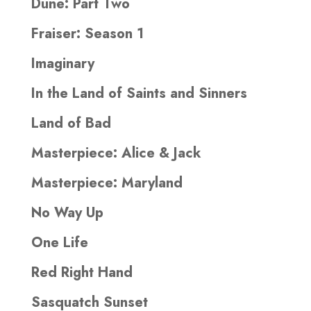
Dune: Part Two
Fraiser: Season 1
Imaginary
In the Land of Saints and Sinners
Land of Bad
Masterpiece: Alice & Jack
Masterpiece: Maryland
No Way Up
One Life
Red Right Hand
Sasquatch Sunset