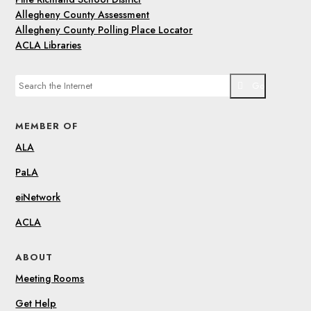
Allegheny County Assessment
Allegheny County Polling Place Locator
ACLA Libraries
Go
MEMBER OF
ALA
PaLA
eiNetwork
ACLA
ABOUT
Meeting Rooms
Get Help