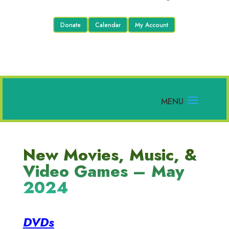
Donate
Calendar
My Account
New Movies, Music, &
Video Games – May
2024
DVDs