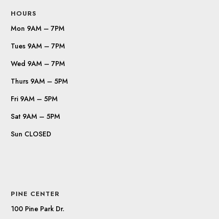
HOURS
Mon 9AM – 7PM
Tues 9AM – 7PM
Wed 9AM – 7PM
Thurs 9AM – 5PM
Fri 9AM – 5PM
Sat 9AM – 5PM
Sun CLOSED
PINE CENTER
100 Pine Park Dr.