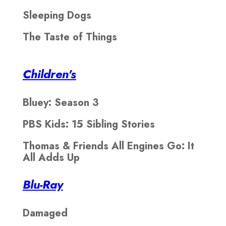
Sleeping Dogs
The Taste of Things
Children's
Bluey: Season 3
PBS Kids: 15 Sibling Stories
Thomas & Friends All Engines Go: It
All Adds Up
Blu-Ray
Damaged