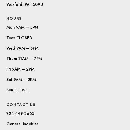
Wexford, PA 15090
HOURS
Mon 9AM – 5PM
Tues CLOSED
Wed 9AM – 5PM
Thurs 11AM – 7PM
Fri 9AM – 2PM
Sat 9AM – 2PM
Sun CLOSED
CONTACT US
724-449-2665
General inquiries: