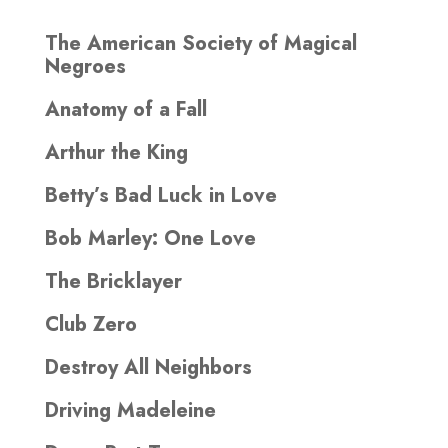
The American Society of Magical
Negroes
Anatomy of a Fall
Arthur the King
Betty’s Bad Luck in Love
Bob Marley: One Love
The Bricklayer
Club Zero
Destroy All Neighbors
Driving Madeleine