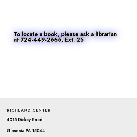
To locate a book, please ask a librarian
at 724-449-2665, Ext. 25
RICHLAND CENTER
4015 Dickey Road
Gibsonia PA 15044