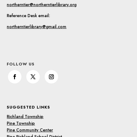
northerntier@northerntierlibrary.org
Reference Desk email:
northerntierlibrary@gmail.com
FOLLOW US
SUGGESTED LINKS
Richland Township
Pine Township
Pine Community Center
Pine Richland School District