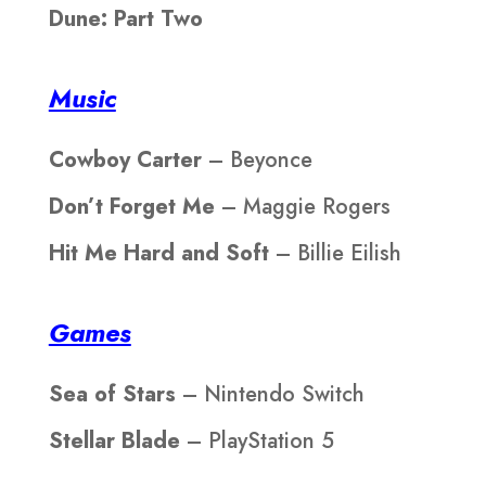
Dune: Part Two
Music
Cowboy Carter
– Beyonce
Don’t Forget Me
– Maggie Rogers
Hit Me Hard and Soft
– Billie Eilish
Games
Sea of Stars
– Nintendo Switch
Stellar Blade
– PlayStation 5