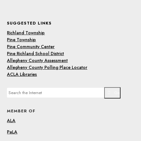
SUGGESTED LINKS
Richland Township
Pine Township
Pine Community Center
Pine Richland School District
Allegheny County Assessment
Allegheny County Polling Place Locator
ACLA Libraries
Go
MEMBER OF
ALA
PaLA