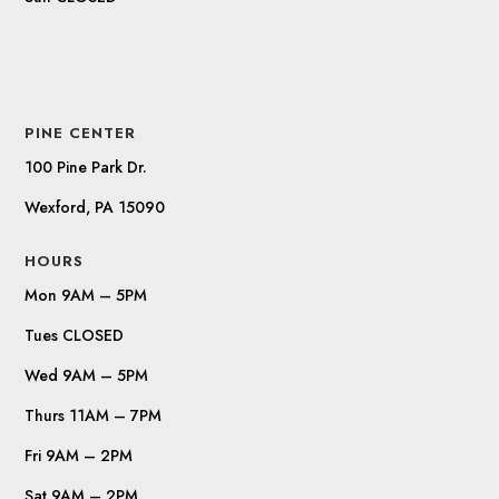
PINE CENTER
100 Pine Park Dr.
Wexford, PA 15090
HOURS
Mon 9AM – 5PM
Tues CLOSED
Wed 9AM – 5PM
Thurs 11AM – 7PM
Fri 9AM – 2PM
Sat 9AM – 2PM