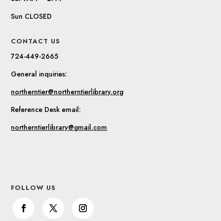
Sun CLOSED
CONTACT US
724-449-2665
General inquiries:
northerntier@northerntierlibrary.org
Reference Desk email:
northerntierlibrary@gmail.com
FOLLOW US