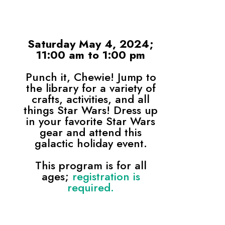
Saturday May 4, 2024;
11:00 am to 1:00 pm
Punch it, Chewie! Jump to
the library for a variety of
crafts, activities, and all
things Star Wars! Dress up
in your favorite Star Wars
gear and attend this
galactic holiday event.
This program is for all
ages;
registration is
required.