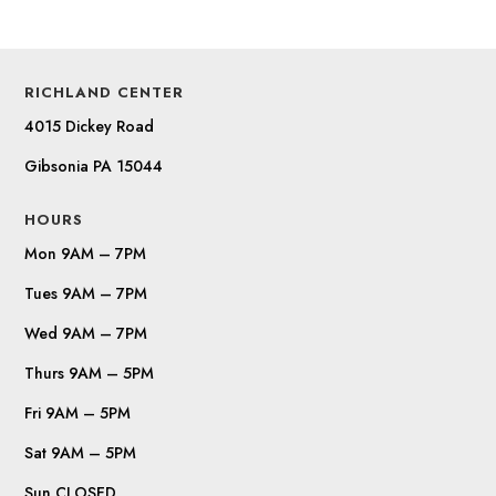
RICHLAND CENTER
4015 Dickey Road
Gibsonia PA 15044
HOURS
Mon 9AM – 7PM
Tues 9AM – 7PM
Wed 9AM – 7PM
Thurs 9AM – 5PM
Fri 9AM – 5PM
Sat 9AM – 5PM
Sun CLOSED