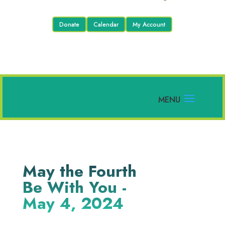
Donate
Calendar
My Account
May the Fourth
Be With You -
May 4, 2024