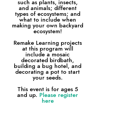
such as plants, insects,
and animals; different
types of ecosystems; and
what to include when
making your own backyard
ecosystem!
Remake Learning projects
at this program will
include a mosaic
decorated birdbath,
building a bug hotel, and
decorating a pot to start
your seeds.
This event is for ages 5
and up.
Please register
here