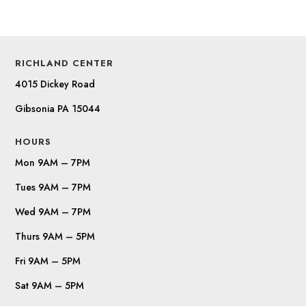
RICHLAND CENTER
4015 Dickey Road
Gibsonia PA 15044
HOURS
Mon 9AM – 7PM
Tues 9AM – 7PM
Wed 9AM – 7PM
Thurs 9AM – 5PM
Fri 9AM – 5PM
Sat 9AM – 5PM