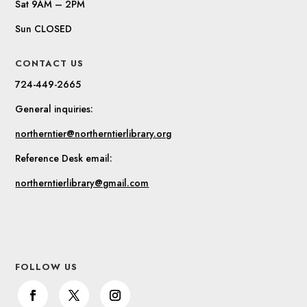
Sat 9AM – 2PM
Sun CLOSED
CONTACT US
724-449-2665
General inquiries:
northerntier@northerntierlibrary.org
Reference Desk email:
northerntierlibrary@gmail.com
FOLLOW US