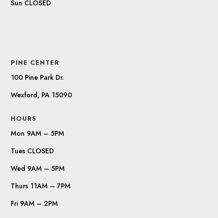
Sun CLOSED
PINE CENTER
100 Pine Park Dr.
Wexford, PA 15090
HOURS
Mon 9AM – 5PM
Tues CLOSED
Wed 9AM – 5PM
Thurs 11AM – 7PM
Fri 9AM – 2PM