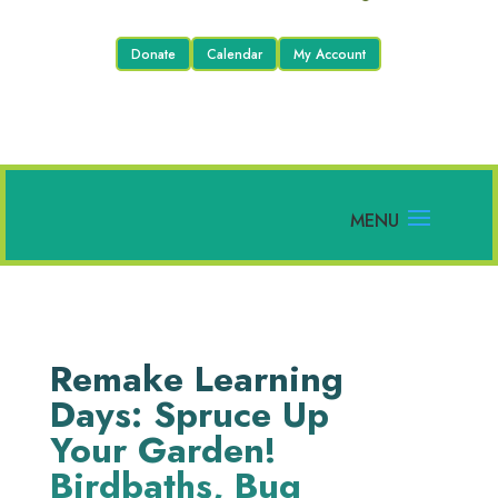
Donate
Calendar
My Account
Remake Learning
Days: Spruce Up
Your Garden!
Birdbaths, Bug