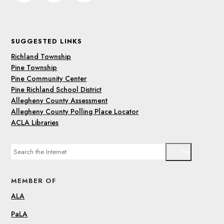
SUGGESTED LINKS
Richland Township
Pine Township
Pine Community Center
Pine Richland School District
Allegheny County Assessment
Allegheny County Polling Place Locator
ACLA Libraries
Go
MEMBER OF
ALA
PaLA