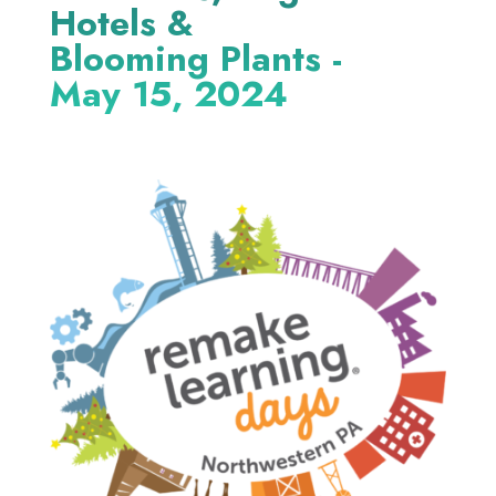
Hotels &
Blooming Plants -
May 15, 2024