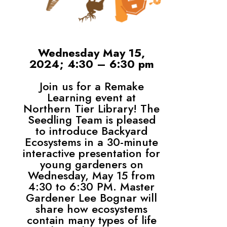
Wednesday May 15,
2024; 4:30 – 6:30 pm
Join us for a Remake
Learning event at
Northern Tier Library! The
Seedling Team is pleased
to introduce Backyard
Ecosystems in a 30-minute
interactive presentation for
young gardeners on
Wednesday, May 15 from
4:30 to 6:30 PM. Master
Gardener Lee Bognar will
share how ecosystems
contain many types of life