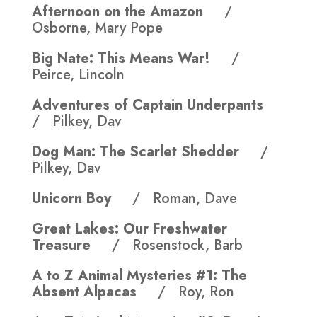
Afternoon on the Amazon
/
Osborne, Mary Pope
Big Nate: This Means War!
/
Peirce, Lincoln
Adventures of Captain Underpants
/ Pilkey, Dav
Dog Man: The Scarlet Shedder
/
Pilkey, Dav
Unicorn Boy
/ Roman, Dave
Great Lakes: Our Freshwater
Treasure
/ Rosenstock, Barb
A to Z Animal Mysteries #1: The
Absent Alpacas
/ Roy, Ron