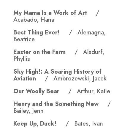
My Mama Is a Work of Art
/
Acabado, Hana
Best Thing Ever!
/ Alemagna,
Beatrice
Easter on the Farm
/ Alsdurf,
Phyllis
Sky High!: A Soaring History of
Aviation
/ Ambrozewski, Jacek
Our Woolly Bear
/ Arthur, Katie
Henry and the Something New
/
Bailey, Jenn
Keep Up, Duck!
/ Bates, Ivan