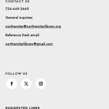
CONTACT US
724-449-2665
General inquiries:
northerntier@northerntierlibrary.org
Reference Desk email:
northerntierlibrary@gmail.com
FOLLOW US
SUGGESTED LINKS