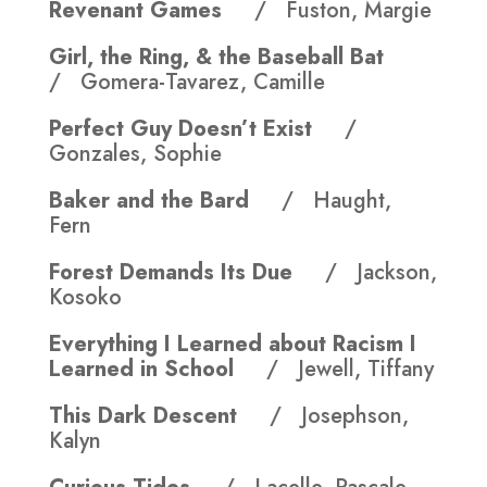
Revenant Games
/ Fuston, Margie
Girl, the Ring, & the Baseball Bat
/ Gomera-Tavarez, Camille
Perfect Guy Doesn’t Exist
/
Gonzales, Sophie
Baker and the Bard
/ Haught,
Fern
Forest Demands Its Due
/ Jackson,
Kosoko
Everything I Learned about Racism I
Learned in School
/ Jewell, Tiffany
This Dark Descent
/ Josephson,
Kalyn