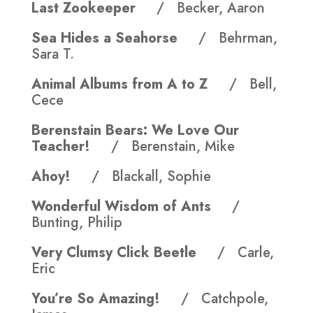
Last Zookeeper
/ Becker, Aaron
Sea Hides a Seahorse
/ Behrman,
Sara T.
Animal Albums from A to Z
/ Bell,
Cece
Berenstain Bears: We Love Our
Teacher!
/ Berenstain, Mike
Ahoy!
/ Blackall, Sophie
Wonderful Wisdom of Ants
/
Bunting, Philip
Very Clumsy Click Beetle
/ Carle,
Eric
You’re So Amazing!
/ Catchpole,