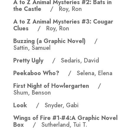
A to Z Animal Mysteries #2: Bats in
the Castle
/ Roy, Ron
A to Z Animal Mysteries #3: Cougar
Clues
/ Roy, Ron
Buzzing (a Graphic Novel)
/
Sattin, Samuel
Pretty Ugly
/ Sedaris, David
Peekaboo Who?
/ Selena, Elena
First Night of Howlergarten
/
Shum, Benson
Look
/ Snyder, Gabi
Wings of Fire #1-#4:A Graphic Novel
Box
/ Sutherland, Tui T.