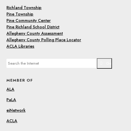
Richland Township
Pine Township
Pine Community Center
Pine Richland School District
Allegheny County Assessment
Allegheny County Polling Place Locator
ACLA Libraries
Go
MEMBER OF
ALA
PaLA
eiNetwork
ACLA