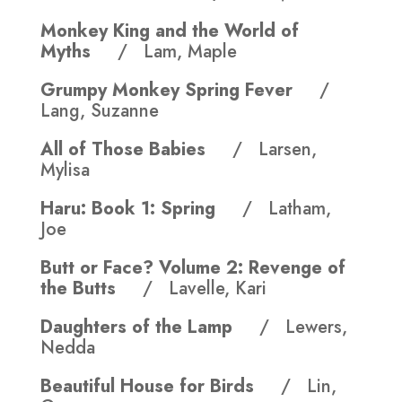
Monkey King and the World of
Myths
/ Lam, Maple
Grumpy Monkey Spring Fever
/
Lang, Suzanne
All of Those Babies
/ Larsen,
Mylisa
Haru: Book 1: Spring
/ Latham,
Joe
Butt or Face? Volume 2: Revenge of
the Butts
/ Lavelle, Kari
Daughters of the Lamp
/ Lewers,
Nedda
Beautiful House for Birds
/ Lin,