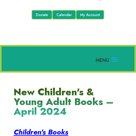
Donate
Calendar
My Account
New Children's &
Young Adult Books –
April 2024
Children's Books