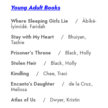
Young Adult Books
Where Sleeping Girls Lie
/ Àbíké-
Íyímídé. Faridah
Stay with My Heart
/ Bhuiyan,
Tashie
Prisoner’s Throne
/ Black, Holly
Stolen Heir
/ Black, Holly
Kindling
/ Chee, Traci
Encanto’s Daughter
/ de la Cruz,
Melissa
Atlas of Us
/ Dwyer, Kristin