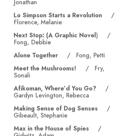
Jonathan
Lo Simpson Starts a Revolution
/
Florence, Melanie
Next Stop: (A Graphic Novel
) /
Fong, Debbie
Alone Together
/ Fong, Petti
Meet the Mushrooms!
/ Fry,
Sonali
Afikoman, Where’d You Go?
/
Gardyn Levington, Rebecca
Making Sense of Dog Senses
/
Gibeault, Stephanie
Max in the House of Spies
/
Gidwitz, Adam