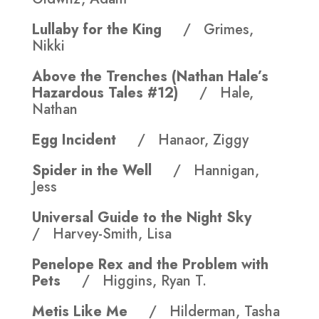
Lullaby for the King
/ Grimes,
Nikki
Above the Trenches (Nathan Hale’s
Hazardous Tales #12)
/ Hale,
Nathan
Egg Incident
/ Hanaor, Ziggy
Spider in the Well
/ Hannigan,
Jess
Universal Guide to the Night Sky
/ Harvey-Smith, Lisa
Penelope Rex and the Problem with
Pets
/ Higgins, Ryan T.
Metis Like Me
/ Hilderman, Tasha