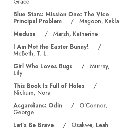
Grace
Blue Stars: Mission One: The Vice
Principal Problem
/ Magoon, Kekla
Medusa
/ Marsh, Katherine
I Am Not the Easter Bunny!
/
McBeth, T. L.
Girl Who Loves Bugs
/ Murray,
Lily
This Book Is Full of Holes
/
Nickum, Nora
Asgardians: Odin
/ O’Connor,
George
Let’s Be Brave
/ Osakwe, Leah