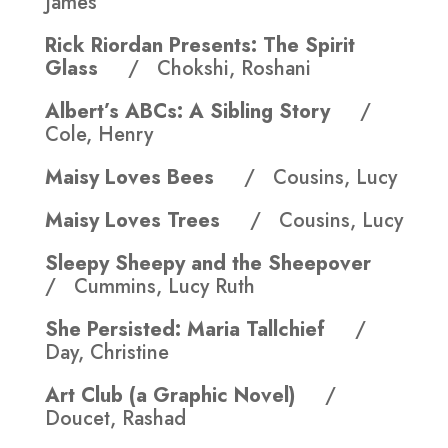
James
Rick Riordan Presents: The Spirit
Glass
/ Chokshi, Roshani
Albert’s ABCs: A Sibling Story
/
Cole, Henry
Maisy Loves Bees
/ Cousins, Lucy
Maisy Loves Trees
/ Cousins, Lucy
Sleepy Sheepy and the Sheepover
/ Cummins, Lucy Ruth
She Persisted: Maria Tallchief
/
Day, Christine
Art Club (a Graphic Novel)
/
Doucet, Rashad