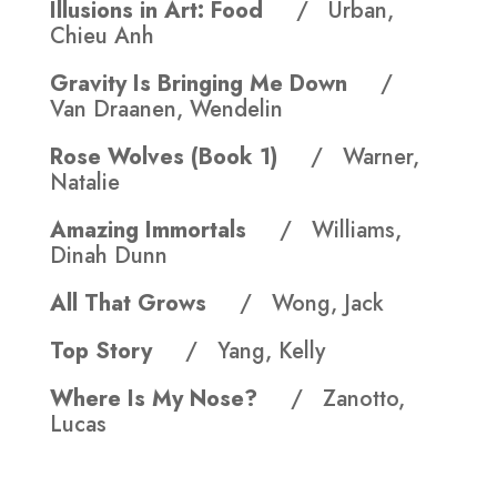
Illusions in Art: Food
/ Urban,
Chieu Anh
Gravity Is Bringing Me Down
/
Van Draanen, Wendelin
Rose Wolves (Book 1)
/ Warner,
Natalie
Amazing Immortals
/ Williams,
Dinah Dunn
All That Grows
/ Wong, Jack
Top Story
/ Yang, Kelly
Where Is My Nose?
/ Zanotto,
Lucas