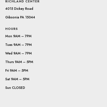
RICHLAND CENTER
4015 Dickey Road
Gibsonia PA 15044
HOURS
Mon 9AM – 7PM
Tues 9AM – 7PM
Wed 9AM – 7PM
Thurs 9AM – 5PM
Fri 9AM – 5PM
Sat 9AM – 5PM
Sun CLOSED