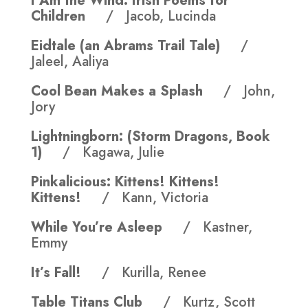
I Am the Wind: Irish Poems for
Children
/ Jacob, Lucinda
Eidtale (an Abrams Trail Tale)
/
Jaleel, Aaliya
Cool Bean Makes a Splash
/ John,
Jory
Lightningborn: (Storm Dragons, Book
1)
/ Kagawa, Julie
Pinkalicious: Kittens! Kittens!
Kittens!
/ Kann, Victoria
While You’re Asleep
/ Kastner,
Emmy
It’s Fall!
/ Kurilla, Renee
Table Titans Club
/ Kurtz, Scott