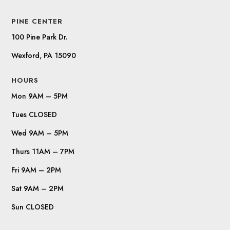
PINE CENTER
100 Pine Park Dr.
Wexford, PA 15090
HOURS
Mon 9AM – 5PM
Tues CLOSED
Wed 9AM – 5PM
Thurs 11AM – 7PM
Fri 9AM – 2PM
Sat 9AM – 2PM
Sun CLOSED