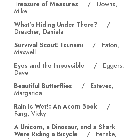
Treasure of Measures
/ Downs,
Mike
What’s Hiding Under There?
/
Drescher, Daniela
Survival Scout: Tsunami
/ Eaton,
Maxwell
Eyes and the Impossible
/ Eggers,
Dave
Beautiful Butterflies
/ Esteves,
Margarida
Rain Is Wet!: An Acorn Book
/
Fang, Vicky
A Unicorn, a Dinosaur, and a Shark
Were Riding a Bicycle
/ Fenske,