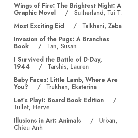
Wings of Fire: The Brightest Night: A
Graphic Novel
/ Sutherland, Tui T.
Most Exciting Eid
/ Talkhani, Zeba
Invasion of the Pugs: A Branches
Book
/ Tan, Susan
I Survived the Battle of D-Day,
1944
/ Tarshis, Lauren
Baby Faces: Little Lamb, Where Are
You?
/ Trukhan, Ekaterina
Let’s Play!: Board Book Edition
/
Tullet, Herve
Illusions in Art: Animals
/ Urban,
Chieu Anh