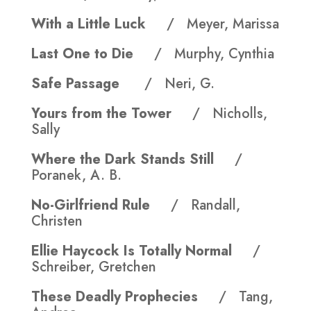
With a Little Luck
/ Meyer, Marissa
Last One to Die
/ Murphy, Cynthia
Safe Passage
/ Neri, G.
Yours from the Tower
/ Nicholls,
Sally
Where the Dark Stands Still
/
Poranek, A. B.
No-Girlfriend Rule
/ Randall,
Christen
Ellie Haycock Is Totally Normal
/
Schreiber, Gretchen
These Deadly Prophecies
/ Tang,