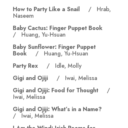
How to Party Like a Snail
/ Hrab,
Naseem
Baby Cactus: Finger Puppet Book
/ Huang, Yu-Hsuan
Baby Sunflower: Finger Puppet
Book
/ Huang, Yu-Hsuan
Party Rex
/ Idle, Molly
Gigi and Ojiji
/ Iwai, Melissa
Gigi and Ojiji: Food for Thought
/
Iwai, Melissa
Gigi and Ojiji: What’s in a Name?
/ Iwai, Melissa