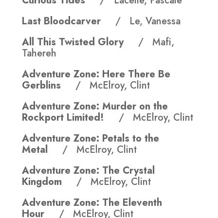
Curious Tides
/ Lacelle, Pascale
Last Bloodcarver
/ Le, Vanessa
All This Twisted Glory
/ Mafi,
Tahereh
Adventure Zone: Here There Be
Gerblins
/ McElroy, Clint
Adventure Zone: Murder on the
Rockport Limited!
/ McElroy, Clint
Adventure Zone: Petals to the
Metal
/ McElroy, Clint
Adventure Zone: The Crystal
Kingdom
/ McElroy, Clint
Adventure Zone: The Eleventh
Hour
/
McElroy, Clint