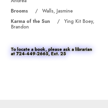
Andrea
Brooms
/ Walls, Jasmine
Karma of the Sun
/ Ying Kit Boey,
Brandon
To locate a book, please ask a librarian
at 724-449-2665, Ext. 25