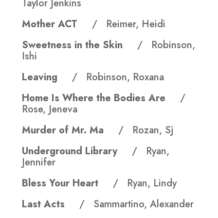
Taylor Jenkins
Mother ACT
/ Reimer, Heidi
Sweetness in the Skin
/ Robinson,
Ishi
Leaving
/ Robinson, Roxana
Home Is Where the Bodies Are
/
Rose, Jeneva
Murder of Mr. Ma
/ Rozan, Sj
Underground Library
/ Ryan,
Jennifer
Bless Your Heart
/ Ryan, Lindy
Last Acts
/ Sammartino, Alexander