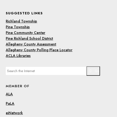
SUGGESTED LINKS
Richland Township
Pine Township
Pine Community Center
Pine Richland School District
Allegheny County Assessment
Allegheny County Polling Place Locator
ACLA Libraries
Go
MEMBER OF
ALA
PaLA
eiNetwork