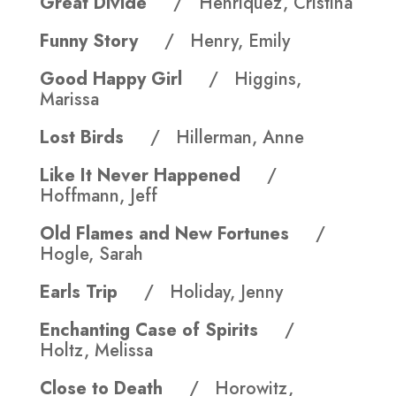
Great Divide
/ Henriquez, Cristina
Funny Story
/ Henry, Emily
Good Happy Girl
/ Higgins,
Marissa
Lost Birds
/ Hillerman, Anne
Like It Never Happened
/
Hoffmann, Jeff
Old Flames and New Fortunes
/
Hogle, Sarah
Earls Trip
/ Holiday, Jenny
Enchanting Case of Spirits
/
Holtz, Melissa
Close to Death
/ Horowitz,