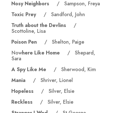
Nosy Neighbors
/ Sampson, Freya
Toxic Prey
/ Sandford, John
Truth about the Devlins
/
Scottoline, Lisa
Poison Pen
/ Shelton, Paige
Now
here Like Home
/ Shepard,
Sara
A Spy Like Me
/ Sherwood, Kim
Mania
/ Shriver, Lionel
Hopeless
/ Silver, Elsie
Reckless
/ Silver, Elsie
Stranger I Wed
/ St George,