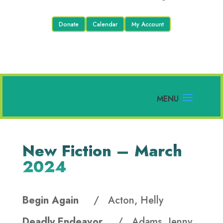
Donate
Calendar
My Account
New Fiction – March
2024
Begin Again
/ Acton, Helly
Deadly Endeavor
/ Adams, Jenny