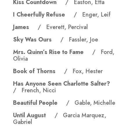
Kiss Countdown
/ Easton, Etta
I Cheerfully Refuse
/ Enger, Leif
James
/ Everett, Percival
Sky Was Ours
/ Fassler, Joe
Mrs. Quinn’s Rise to Fame
/ Ford,
Olivia
Book of Thorns
/ Fox, Hester
Has Anyone Seen Charlotte Salter?
/ French, Nicci
Beautiful People
/ Gable, Michelle
Until August
/ Garci­a Marquez,
Gabriel