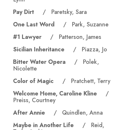
Pay Dirt
/ Paretsky, Sara
One Last Word
/ Park, Suzanne
#1 Lawyer
/ Patterson, James
Sicilian Inheritance
/ Piazza, Jo
Bitter Water Opera
/ Polek,
Nicolette
Color of Magic
/ Pratchett, Terry
Welcome Home, Caroline Kline
/
Preiss, Courtney
After Annie
/ Quindlen, Anna
Maybe in Another Life
/ Reid,