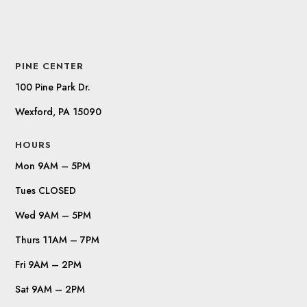
PINE CENTER
100 Pine Park Dr.
Wexford, PA 15090
HOURS
Mon 9AM – 5PM
Tues CLOSED
Wed 9AM – 5PM
Thurs 11AM – 7PM
Fri 9AM – 2PM
Sat 9AM – 2PM