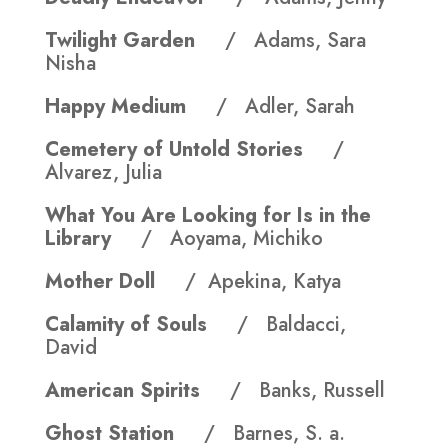
Twilight Garden
/ Adams, Sara
Nisha
Happy Medium
/ Adler, Sarah
Cemetery of Untold Stories
/
Alvarez, Julia
What You Are Looking for Is in the
Library
/ Aoyama, Michiko
Mother Doll
/ Apekina, Katya
Calamity of Souls
/ Baldacci,
David
American Spirits
/ Banks, Russell
Ghost Station
/ Barnes, S. a.