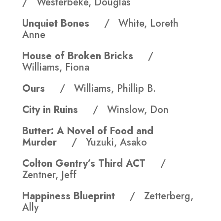
/ Westerbeke, Douglas
Unquiet Bones
/ White, Loreth
Anne
House of Broken Bricks
/
Williams, Fiona
Ours
/ Williams, Phillip B.
City in Ruins
/ Winslow, Don
Butter: A Novel of Food and
Murder
/ Yuzuki, Asako
Colton Gentry’s Third ACT
/
Zentner, Jeff
Happiness Blueprint
/ Zetterberg,
Ally