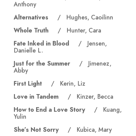
Anthony
Alternatives
/ Hughes, Caoilinn
Whole Truth
/ Hunter, Cara
Fate Inked in Blood
/ Jensen,
Danielle L.
Just for the Summer
/ Jimenez,
Abby
First Light
/ Kerin, Liz
Love in Tandem
/ Kinzer, Becca
How to End a Love Story
/ Kuang,
Yulin
She’s Not Sorry
/ Kubica, Mary