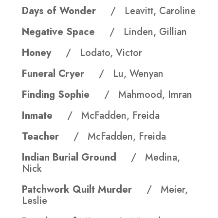
Days of Wonder
/ Leavitt, Caroline
Negative Space
/ Linden, Gillian
Honey
/ Lodato, Victor
Funeral Cryer
/ Lu, Wenyan
Finding Sophie
/ Mahmood, Imran
Inmate
/ McFadden, Freida
Teacher
/ McFadden, Freida
Indian Burial Ground
/ Medina,
Nick
Patchwork Quilt Murder
/ Meier,
Leslie