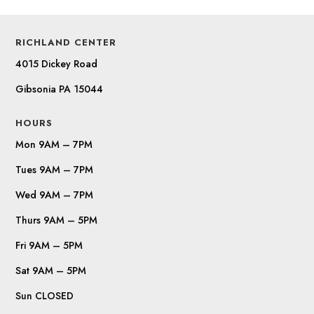
RICHLAND CENTER
4015 Dickey Road
Gibsonia PA 15044
HOURS
Mon 9AM – 7PM
Tues 9AM – 7PM
Wed 9AM – 7PM
Thurs 9AM – 5PM
Fri 9AM – 5PM
Sat 9AM – 5PM
Sun CLOSED