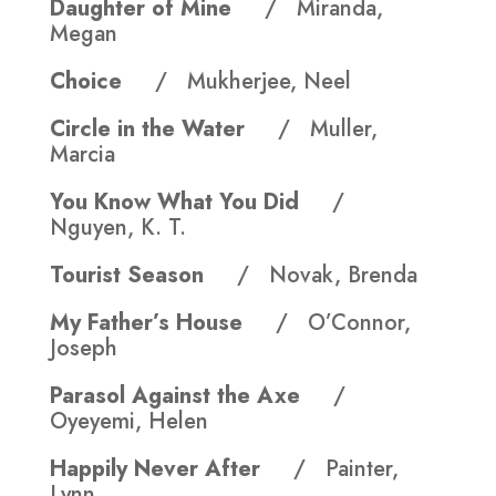
Daughter of Mine
/ Miranda,
Megan
Choice
/ Mukherjee, Neel
Circle in the Water
/ Muller,
Marcia
You Know What You Did
/
Nguyen, K. T.
Tourist Season
/ Novak, Brenda
My Father’s House
/ O’Connor,
Joseph
Parasol Against the Axe
/
Oyeyemi, Helen
Happily Never After
/ Painter,
Lynn