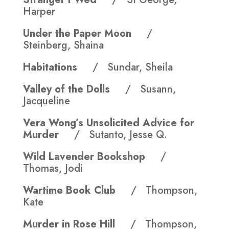
Harper
Under the Paper Moon
/
Steinberg, Shaina
Habitations
/ Sundar, Sheila
Valley of the Dolls
/ Susann,
Jacqueline
Vera Wong’s Unsolicited Advice for
Murder
/ Sutanto, Jesse Q.
Wild Lavender Bookshop
/
Thomas, Jodi
Wartime Book Club
/ Thompson,
Kate
Murder in Rose Hill
/ Thompson,