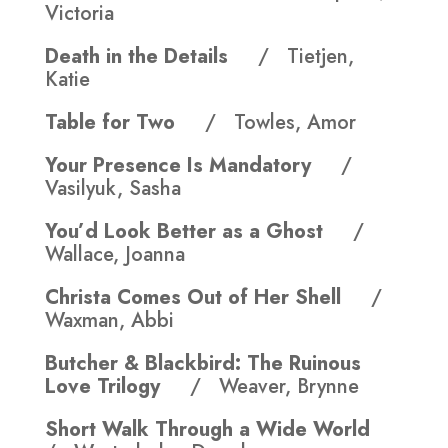
Victoria
Death in the Details
/ Tietjen,
Katie
Table for Two
/ Towles, Amor
Your Presence Is Mandatory
/
Vasilyuk, Sasha
You’d Look Better as a Ghost
/
Wallace, Joanna
Christa Comes Out of Her Shell
/
Waxman, Abbi
Butcher & Blackbird: The Ruinous
Love Trilogy
/ Weaver, Brynne
Short Walk Through a Wide World