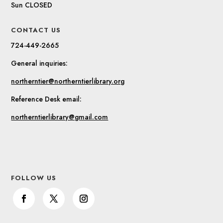
Sun CLOSED
CONTACT US
724-449-2665
General inquiries:
northerntier@northerntierlibrary.org
Reference Desk email:
northerntierlibrary@gmail.com
FOLLOW US