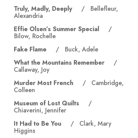
Truly, Madly, Deeply
/ Bellefleur,
Alexandria
Effie Olsen’s Summer Special
/
Bilow, Rochelle
Fake Flame
/ Buck, Adele
What the Mountains Remember
/
Callaway, Joy
Murder Most French
/ Cambridge,
Colleen
Museum of Lost Quilts
/
Chiaverini, Jennifer
It Had to Be You
/ Clark, Mary
Higgins