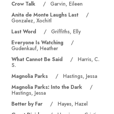
Crow Talk
/ Garvin, Eileen
Anita de Monte Laughs Last
/
Gonzalez, Xochitl
Last Word
/ Griffiths, Elly
Everyone Is Watching
/
Gudenkauf, Heather
What Cannot Be Said
/ Harris, C.
S.
Magnolia Parks
/ Hastings, Jessa
Magnolia Parks: Into the Dark
/
Hastings, Jessa
Better by Far
/ Hayes, Hazel