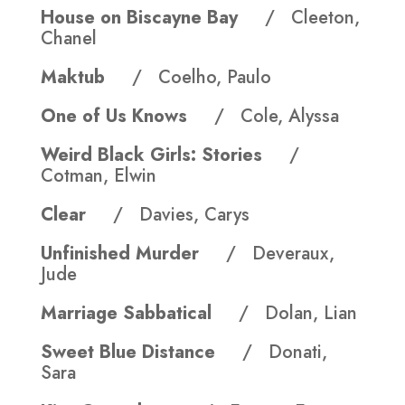
House on Biscayne Bay
/ Cleeton,
Chanel
Maktub
/ Coelho, Paulo
One of Us Knows
/ Cole, Alyssa
Weird Black Girls: Stories
/
Cotman, Elwin
Clear
/ Davies, Carys
Unfinished Murder
/ Deveraux,
Jude
Marriage Sabbatical
/ Dolan, Lian
Sweet Blue Distance
/ Donati,
Sara