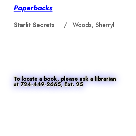
Paperbacks
Starlit Secrets
/ Woods, Sherryl
To locate a book, please ask a librarian
at 724-449-2665, Ext. 25