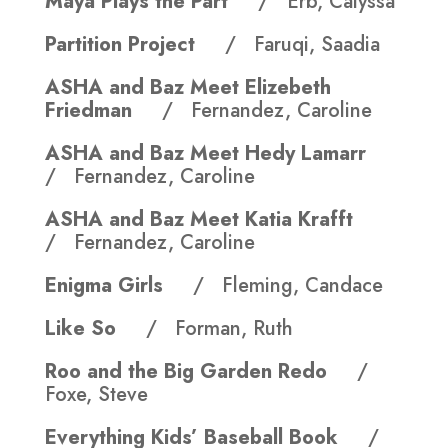
Maya Plays the Part
/ Erb, Calyssa
Partition Project
/ Faruqi, Saadia
ASHA and Baz Meet Elizebeth
Friedman
/ Fernandez, Caroline
ASHA and Baz Meet Hedy Lamarr
/ Fernandez, Caroline
ASHA and Baz Meet Katia Krafft
/ Fernandez, Caroline
Enigma Girls
/ Fleming, Candace
Like So
/ Forman, Ruth
Roo and the Big Garden Redo
/
Foxe, Steve
Everything Kids’ Baseball Book
/