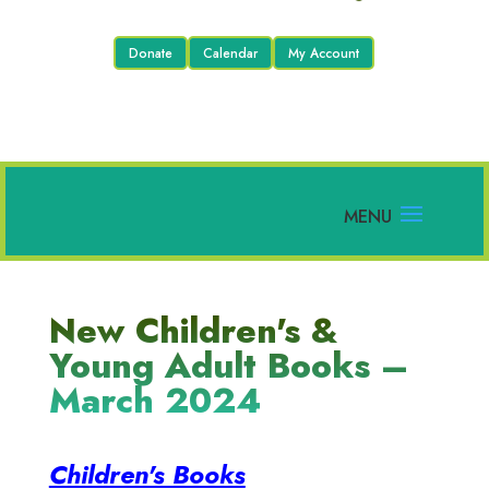
Donate
Calendar
My Account
New Children's &
Young Adult Books –
March 2024
Children's Books