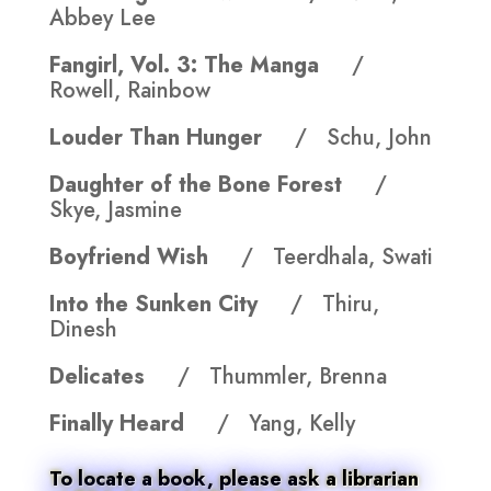
Abbey Lee
Fangirl, Vol. 3: The Manga
/
Rowell, Rainbow
Louder Than Hunger
/ Schu, John
Daughter of the Bone Forest
/
Skye, Jasmine
Boyfriend Wish
/ Teerdhala, Swati
Into the Sunken City
/ Thiru,
Dinesh
Delicates
/ Thummler, Brenna
Finally Heard
/ Yang, Kelly
To locate a book, please ask a librarian