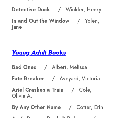
Detective Duck
/ Winkler, Henry
In and Out the Window
/ Yolen,
Jane
Young Adult Books
Bad Ones
/ Albert, Melissa
Fate Breaker
/ Aveyard, Victoria
Ariel Crashes a Train
/ Cole,
Olivia A.
By Any Other Name
/ Cotter, Erin