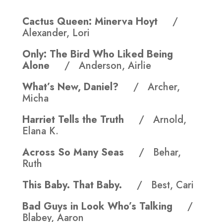
Cactus Queen: Minerva Hoyt
/
Alexander, Lori
Only: The Bird Who Liked Being
Alone
/ Anderson, Airlie
What’s New, Daniel?
/ Archer,
Micha
Harriet Tells the Truth
/ Arnold,
Elana K.
Across So Many Seas
/ Behar,
Ruth
This Baby. That Baby.
/ Best, Cari
Bad Guys in Look Who’s Talking
/
Blabey, Aaron