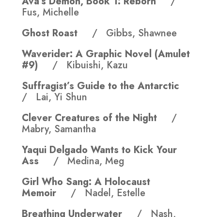
Ava’s Demon, Book 1: Reborn
/
Fus, Michelle
Ghost Roast
/ Gibbs, Shawnee
Waverider: A Graphic Novel (Amulet
#9)
/ Kibuishi, Kazu
Suffragist’s Guide to the Antarctic
/ Lai, Yi Shun
Clever Creatures of the Night
/
Mabry, Samantha
Yaqui Delgado Wants to Kick Your
Ass
/ Medina, Meg
Girl Who Sang: A Holocaust
Memoir
/ Nadel, Estelle
Breathing Underwater
/ Nash,