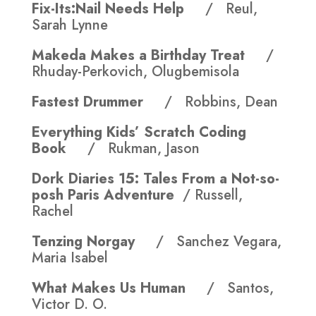
Fix-Its:Nail Needs Help
/ Reul,
Sarah Lynne
Makeda Makes a Birthday Treat
/
Rhuday-Perkovich, Olugbemisola
Fastest Drummer
/ Robbins, Dean
Everything Kids’ Scratch Coding
Book
/ Rukman, Jason
Dork Diaries 15:
Tales From a Not-so-
posh Paris Adventure
/ Russell,
Rachel
Tenzing Norgay
/ Sanchez Vegara,
Maria Isabel
What Makes Us Human
/ Santos,
Victor D. O.