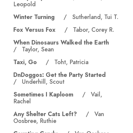
Leopold
Winter Turning
/ Sutherland, Tui T.
Fox Versus Fox
/ Tabor, Corey R.
When Dinosaurs Walked the Earth
/ Taylor, Sean
Taxi, Go
/ Toht, Patricia
DnDoggos: Get the Party Started
/ Underhill, Scout
Sometimes I Kaploom
/ Vail,
Rachel
Any Shelter Cats Left?
/ Van
Oosbree, Ruthie