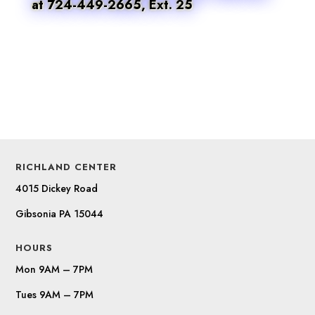
at 724-449-2665, Ext. 25
RICHLAND CENTER
4015 Dickey Road
Gibsonia PA 15044
HOURS
Mon 9AM – 7PM
Tues 9AM – 7PM