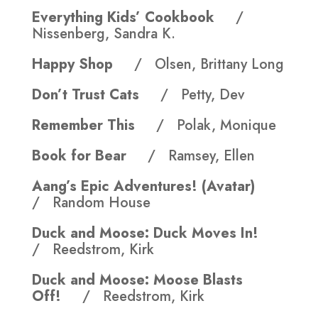
Everything Kids’ Cookbook
/
Nissenberg, Sandra K.
Happy Shop
/ Olsen, Brittany Long
Don’t Trust Cats
/ Petty, Dev
Remember This
/ Polak, Monique
Book for Bear
/ Ramsey, Ellen
Aang’s Epic Adventures! (Avatar)
/ Random House
Duck and Moose: Duck Moves In!
/ Reedstrom, Kirk
Duck and Moose: Moose Blasts
Off!
/ Reedstrom, Kirk