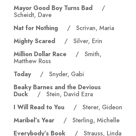
Mayor Good Boy Turns Bad
/
Scheidt, Dave
Nat for Nothing
/ Scrivan, Maria
Mighty Scared
/ Silver, Erin
Million Dollar Race
/ Smith,
Matthew Ross
Today
/ Snyder, Gabi
Beaky Barnes and the Devious
Duck
/ Stein, David Ezra
I Will Read to You
/ Sterer, Gideon
Maribel’s Year
/ Sterling, Michelle
Everybody’s Book
/ Strauss, Linda