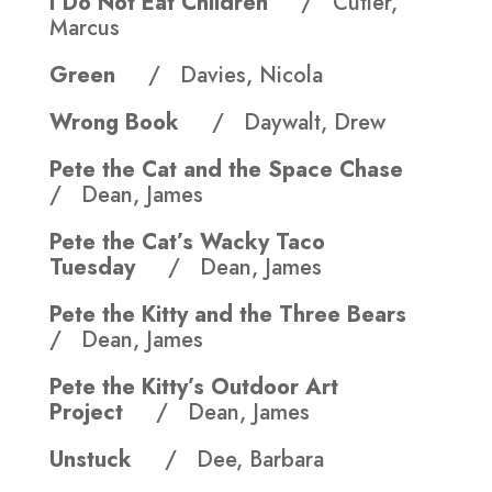
I Do Not Eat Children
/ Cutler,
Marcus
Green
/ Davies, Nicola
Wrong Book
/ Daywalt, Drew
Pete the Cat and the Space Chase
/ Dean, James
Pete the Cat’s Wacky Taco
Tuesday
/ Dean, James
Pete the Kitty and the Three Bears
/ Dean, James
Pete the Kitty’s Outdoor Art
Project
/ Dean, James
Unstuck
/ Dee, Barbara