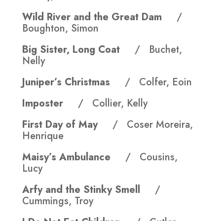
Wild River and the Great Dam
/
Boughton, Simon
Big Sister, Long Coat
/ Buchet,
Nelly
Juniper’s Christmas
/ Colfer, Eoin
Imposter
/ Collier, Kelly
First Day of May
/ Coser Moreira,
Henrique
Maisy’s Ambulance
/ Cousins,
Lucy
Arfy and the Stinky Smell
/
Cummings, Troy