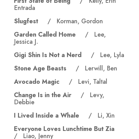
First State of Being
/ Kelly, Erin
Entrada
Slugfest
/ Korman, Gordon
Garden Called Home
/ Lee,
Jessica J.
Gigi Shin Is Not a Nerd
/ Lee, Lyla
Stone Age Beasts
/ Lerwill, Ben
Avocado Magic
/ Levi, Taltal
Change Is in the Air
/ Levy,
Debbie
I Lived Inside a Whale
/ Li, Xin
Everyone Loves Lunchtime But Zia
/ Liao, Jenny