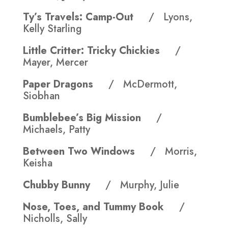
Ty’s Travels: Camp-Out
/ Lyons,
Kelly Starling
Little Critter: Tricky Chickies
/
Mayer, Mercer
Paper Dragons
/ McDermott,
Siobhan
Bumblebee’s Big Mission
/
Michaels, Patty
Between Two Windows
/ Morris,
Keisha
Chubby Bunny
/ Murphy, Julie
Nose, Toes, and Tummy Book
/
Nicholls, Sally