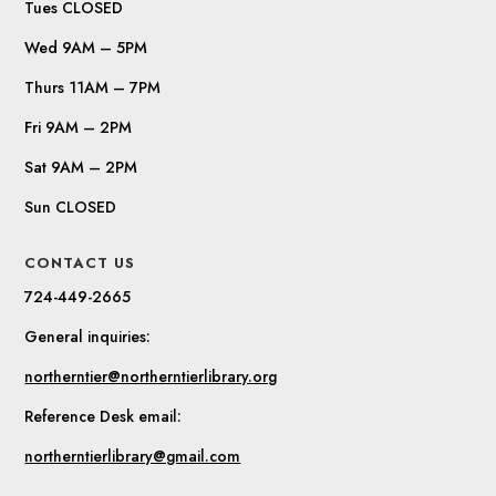
Tues CLOSED
Wed 9AM – 5PM
Thurs 11AM – 7PM
Fri 9AM – 2PM
Sat 9AM – 2PM
Sun CLOSED
CONTACT US
724-449-2665
General inquiries:
northerntier@northerntierlibrary.org
Reference Desk email:
northerntierlibrary@gmail.com