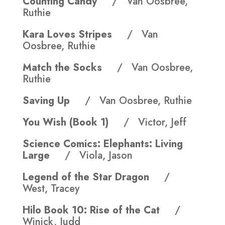
Counting Candy
/ Van Oosbree,
Ruthie
Kara Loves Stripes
/ Van
Oosbree, Ruthie
Match the Socks
/ Van Oosbree,
Ruthie
Saving Up
/ Van Oosbree, Ruthie
You Wish (Book 1)
/ Victor, Jeff
Science Comics: Elephants: Living
Large
/ Viola, Jason
Legend of the Star Dragon
/
West, Tracey
Hilo Book 10: Rise of the Cat
/
Winick, Judd