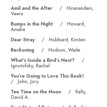
Amil and the After
/ Hiranandani,
Veera
Bumps in the Night
/ Howard,
Amalie
Dear Stray
/ Hubbard, Kirsten
Reckoning
/ Hudson, Wade
What’s Inside a Bird’s Nest?
/
Ignotofsky, Rachel
You’re Going to Love This Book!
/ John, Jory
Tee Time on the Moon
/ Kelly,
David A.