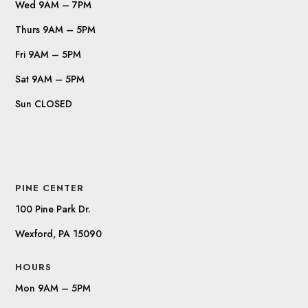
Wed 9AM – 7PM
Thurs 9AM – 5PM
Fri 9AM – 5PM
Sat 9AM – 5PM
Sun CLOSED
PINE CENTER
100 Pine Park Dr.
Wexford, PA 15090
HOURS
Mon 9AM – 5PM