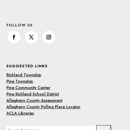
FOLLOW US
SUGGESTED LINKS
Richland Township
Pine Township
Pine Community Center
Pine Richland School District
Allegheny County Assessment
Allegheny County Polling Place Locator
ACLA Libraries