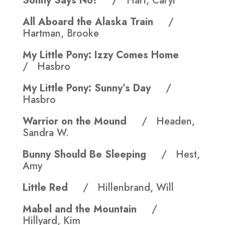
Sonny Says No!
/ Hart, Caryl
All Aboard the Alaska Train
/
Hartman, Brooke
My Little Pony: Izzy Comes Home
/ Hasbro
My Little Pony: Sunny’s Day
/
Hasbro
Warrior on the Mound
/ Headen,
Sandra W.
Bunny Should Be Sleeping
/ Hest,
Amy
Little Red
/ Hillenbrand, Will
Mabel and the Mountain
/
Hillyard, Kim