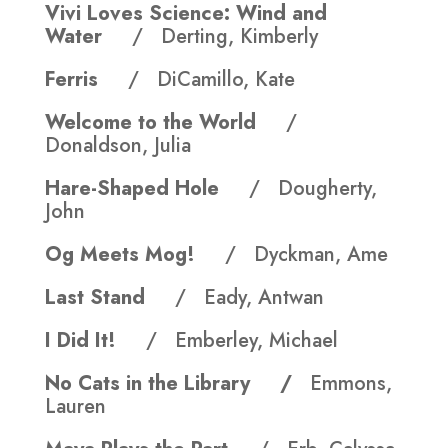
Vivi Loves Science: Wind and
Water
/ Derting, Kimberly
Ferris
/ DiCamillo, Kate
Welcome to the World
/
Donaldson, Julia
Hare-Shaped Hole
/ Dougherty,
John
Og Meets Mog!
/ Dyckman, Ame
Last Stand
/ Eady, Antwan
I Did It!
/ Emberley, Michael
No Cats in the Library /
Emmons,
Lauren