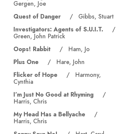
Gergen, Joe
Quest of Danger
/ Gibbs, Stuart
Investigators: Agents of S.U.I.T.
/
Green, John Patrick
Oops! Rabbit
/ Ham, Jo
Plus One
/ Hare, John
Flicker of Hope
/ Harmony,
Cynthia
I’m Just No Good at Rhyming
/
Harris, Chris
My Head Has a Bellyache
/
Harris, Chris