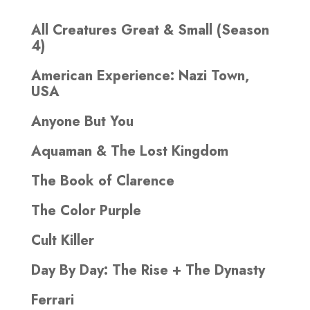
All Creatures Great & Small (Season
4)
American Experience: Nazi Town,
USA
Anyone But You
Aquaman & The Lost Kingdom
The Book of Clarence
The Color Purple
Cult Killer
Day By Day: The Rise + The Dynasty
Ferrari