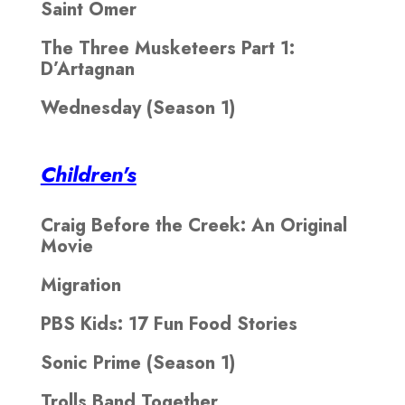
Saint Omer
The Three Musketeers Part 1:
D’Artagnan
Wednesday (Season 1)
Children's
Craig Before the Creek: An Original
Movie
Migration
PBS Kids: 17 Fun Food Stories
Sonic Prime (Season 1)
Trolls Band Together