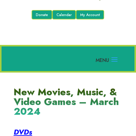
Donate
Calendar
My Account
New Movies, Music, &
Video Games – March
2024
DVDs