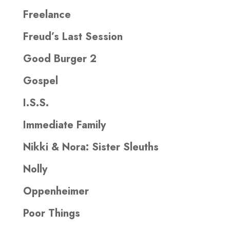
Freelance
Freud’s Last Session
Good Burger 2
Gospel
I.S.S.
Immediate Family
Nikki & Nora: Sister Sleuths
Nolly
Oppenheimer
Poor Things