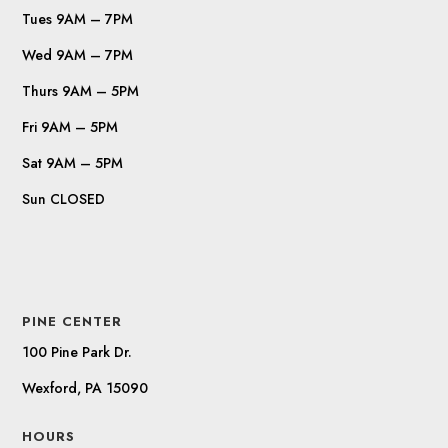
Tues 9AM – 7PM
Wed 9AM – 7PM
Thurs 9AM – 5PM
Fri 9AM – 5PM
Sat 9AM – 5PM
Sun CLOSED
PINE CENTER
100 Pine Park Dr.
Wexford, PA 15090
HOURS