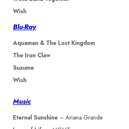
Wish
Blu-Ray
Aquaman & The Lost Kingdom
The Iron Claw
Suzume
Wish
Music
Eternal Sunshine
– Ariana Grande