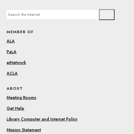
Go
MEMBER OF
ALA
PaLA
eiNetwork
ACLA
ABOUT
Meeting Rooms
Get Help
Library Computer and Internet Policy
Mission Statement