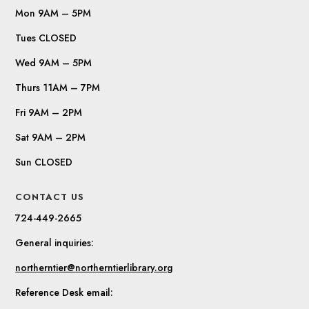
Mon 9AM – 5PM
Tues CLOSED
Wed 9AM – 5PM
Thurs 11AM – 7PM
Fri 9AM – 2PM
Sat 9AM – 2PM
Sun CLOSED
CONTACT US
724-449-2665
General inquiries:
northerntier@northerntierlibrary.org
Reference Desk email: