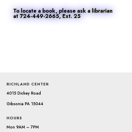
To locate a book, please ask a librarian
at 724-449-2665, Ext. 25
RICHLAND CENTER
4015 Dickey Road
Gibsonia PA 15044
HOURS
Mon 9AM – 7PM