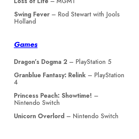
Loss of Life
– MGMT
Swing Fever
– Rod Stewart with Jools
Holland
Games
Dragon’s Dogma 2
– PlayStation 5
Granblue Fantasy: Relink
– PlayStation
4
Princess Peach: Showtime!
–
Nintendo Switch
Unicorn Overlord
– Nintendo Switch