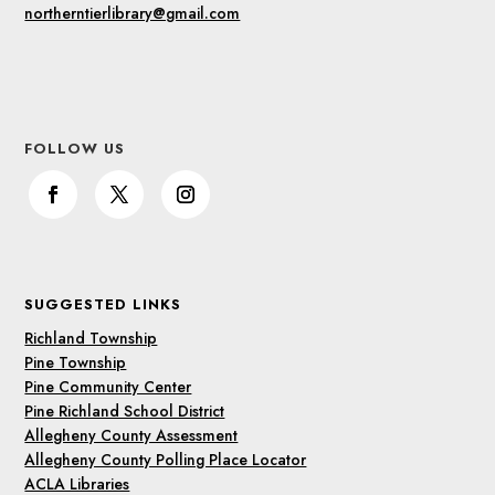
northerntierlibrary@gmail.com
FOLLOW US
SUGGESTED LINKS
Richland Township
Pine Township
Pine Community Center
Pine Richland School District
Allegheny County Assessment
Allegheny County Polling Place Locator
ACLA Libraries