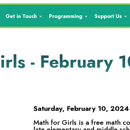
Get in Touch
Programming
Support Us
rls - February 1
Saturday, February 10, 202
Math for Girls is a free math c
late elementary and middle sch