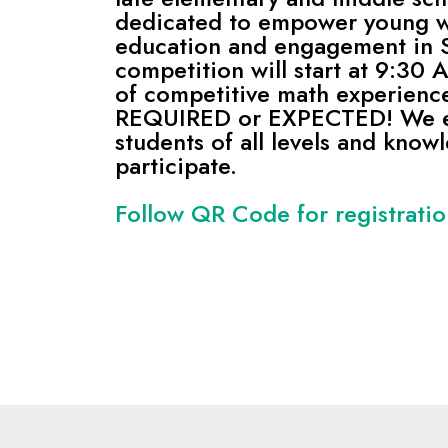
dedicated to empower young 
education and engagement in
competition will start at 9:30
of competitive math experienc
REQUIRED or EXPECTED! We 
students of all levels and know
participate.
Follow QR Code for registrati