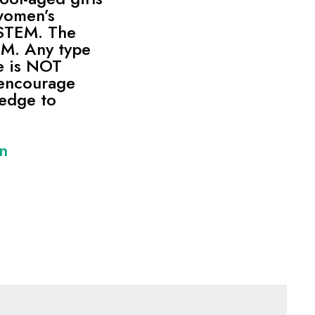
women’s
 STEM. The
 AM. Any type
e is NOT
encourage
ledge to
on