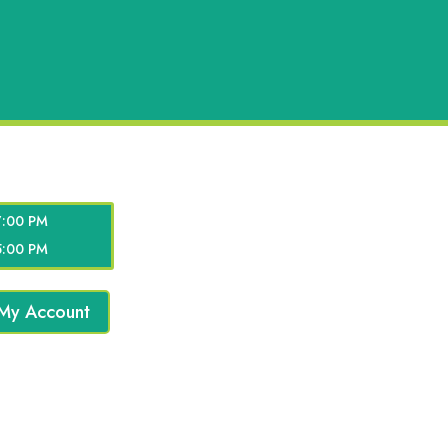
7:00 PM
5:00 PM
My Account