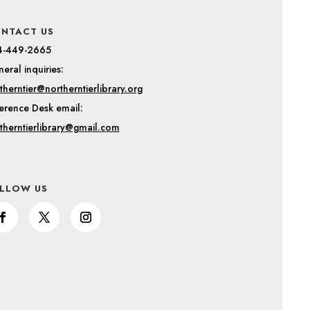
NTACT US
4-449-2665
eral inquiries:
therntier@northerntierlibrary.org
erence Desk email:
therntierlibrary@gmail.com
LLOW US