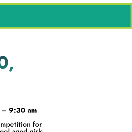
0,
4 – 9:30 am
ompetition for
ool-aged girls