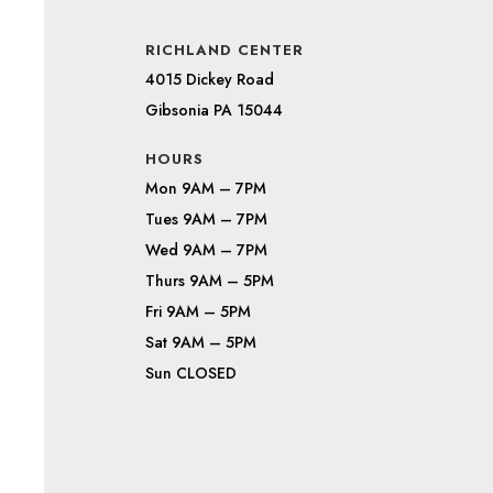
RICHLAND CENTER
4015 Dickey Road
Gibsonia PA 15044
HOURS
Mon 9AM – 7PM
Tues 9AM – 7PM
Wed 9AM – 7PM
Thurs 9AM – 5PM
Fri 9AM – 5PM
Sat 9AM – 5PM
Sun CLOSED