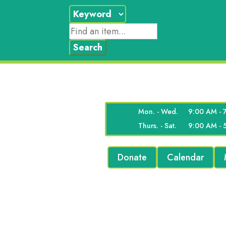
Mon. - Wed.
9:00 AM - 
Thurs. - Sat.
9:00 AM - 
Donate
Calendar