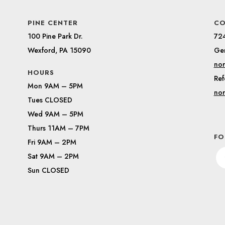
PINE CENTER
CO
100 Pine Park Dr.
72
Wexford, PA 15090
Gen
nor
HOURS
Ref
Mon 9AM – 5PM
nor
Tues CLOSED
Wed 9AM – 5PM
Thurs 11AM – 7PM
FO
Fri 9AM – 2PM
Sat 9AM – 2PM
Sun CLOSED