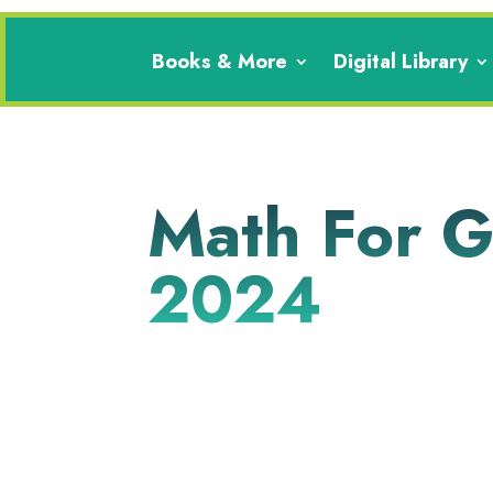
Books & More
Digital Library
Math For Gi
2024