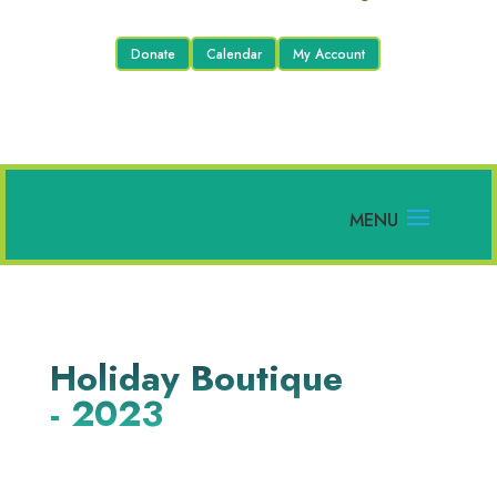
Donate
Calendar
My Account
Holiday Boutique
- 2023