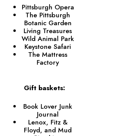
Pittsburgh Opera
The Pittsburgh
Botanic Garden
Living Treasures
Wild Animal Park
Keystone Safari
The Mattress
Factory
Gift baskets:
Book Lover Junk
Journal
Lenox, Fitz &
Floyd, and Mud