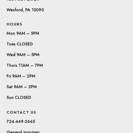
Wexford, PA 15090
HOURS
Mon 9AM – 5PM
Tues CLOSED
Wed 9AM – 5PM
Thurs 11AM – 7PM
Fri 9AM – 2PM
Sat 9AM – 2PM
Sun CLOSED
CONTACT US
724-449-2665
General inquiries: