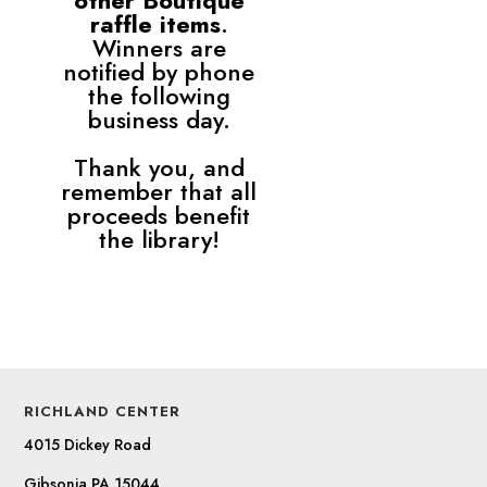
other Boutique
raffle items
.
Winners are
notified by phone
the following
business day.
Thank you, and
remember that all
proceeds benefit
the library!
RICHLAND CENTER
4015 Dickey Road
Gibsonia PA 15044