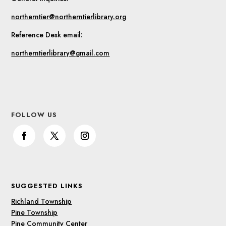
northerntier@northerntierlibrary.org
Reference Desk email:
northerntierlibrary@gmail.com
FOLLOW US
SUGGESTED LINKS
Richland Township
Pine Township
Pine Community Center