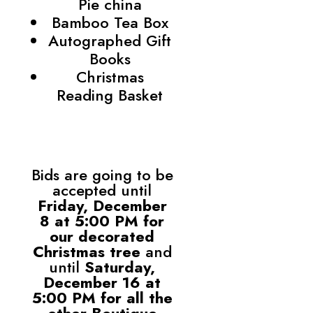
Pie china
Bamboo Tea Box
Autographed Gift
Books
Christmas
Reading Basket
Bids are going to be
accepted until
Friday, December
8 at 5:00 PM for
our decorated
Christmas tree
and
until
Saturday,
December 16 at
5:00 PM for all the