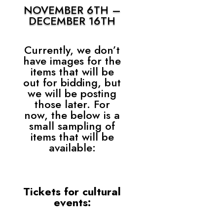
NOVEMBER 6TH –
DECEMBER 16TH
Currently, we don’t
have images for the
items that will be
out for bidding, but
we will be posting
those later. For
now, the below is a
small sampling of
items that will be
available:
Tickets for cultural
events: