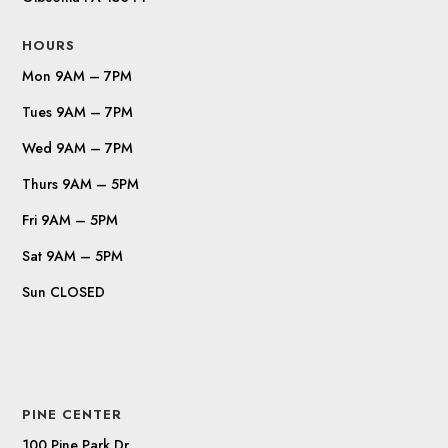
HOURS
Mon 9AM – 7PM
Tues 9AM – 7PM
Wed 9AM – 7PM
Thurs 9AM – 5PM
Fri 9AM – 5PM
Sat 9AM – 5PM
Sun CLOSED
PINE CENTER
100 Pine Park Dr.