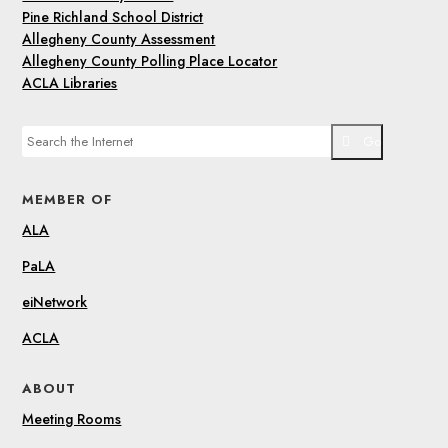
Pine Richland School District
Allegheny County Assessment
Allegheny County Polling Place Locator
ACLA Libraries
Go
MEMBER OF
ALA
PaLA
eiNetwork
ACLA
ABOUT
Meeting Rooms